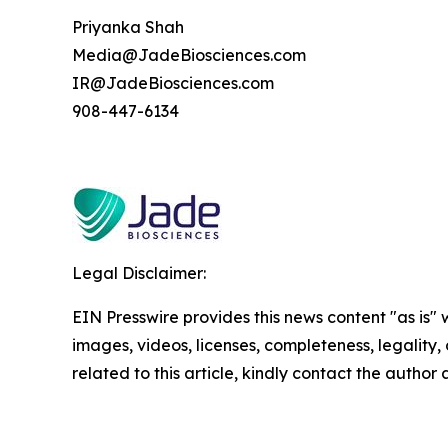
Priyanka Shah
Media@JadeBiosciences.com
IR@JadeBiosciences.com
908-447-6134
Legal Disclaimer:
EIN Presswire provides this news content "as is" 
images, videos, licenses, completeness, legality, o
related to this article, kindly contact the author