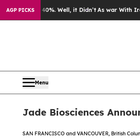
ound 40%. Well, it Didn’t
As war With Iran Dro
AGP PICKS
Menu
Jade Biosciences Announ
SAN FRANCISCO and VANCOUVER, British Columbi