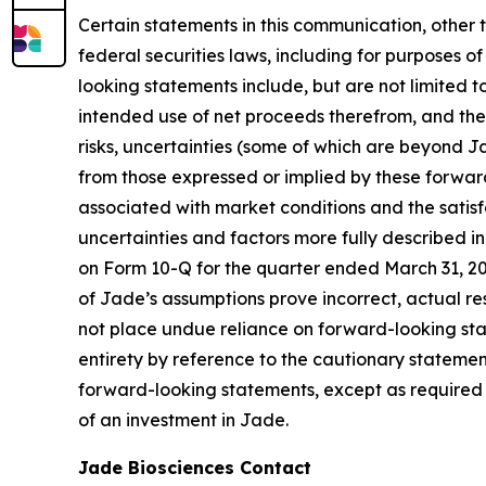
Certain statements in this communication, other 
federal securities laws, including for purposes o
looking statements include, but are not limited t
intended use of net proceeds therefrom, and the
risks, uncertainties (some of which are beyond J
from those expressed or implied by these forward-
associated with market conditions and the satisfa
uncertainties and factors more fully described i
on Form 10-Q for the quarter ended March 31, 2026
of Jade’s assumptions prove incorrect, actual re
not place undue reliance on forward-looking sta
entirety by reference to the cautionary statemen
forward-looking statements, except as required b
of an investment in Jade.
Jade Biosciences Contact