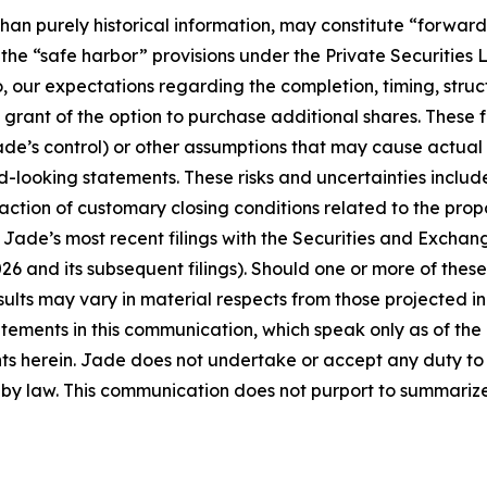
than purely historical information, may constitute “forwar
f the “safe harbor” provisions under the Private Securities
o, our expectations regarding the completion, timing, stru
 grant of the option to purchase additional shares. These
ade’s control) or other assumptions that may cause actual 
looking statements. These risks and uncertainties include, 
ction of customary closing conditions related to the propos
n Jade’s most recent filings with the Securities and Excha
 and its subsequent filings). Should one or more of these r
sults may vary in material respects from those projected 
tements in this communication, which speak only as of the 
ts herein. Jade does not undertake or accept any duty to 
y law. This communication does not purport to summarize al