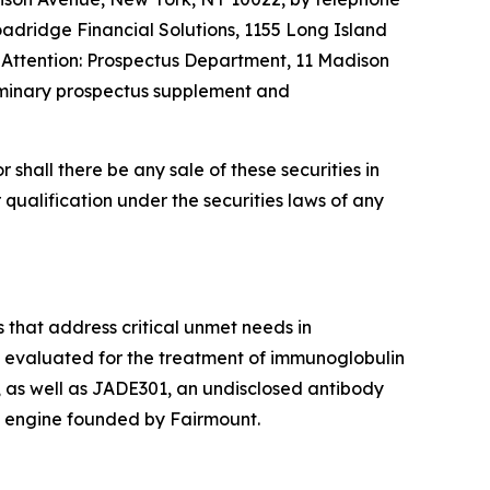
oadridge Financial Solutions, 1155 Long Island
, Attention: Prospectus Department, 11 Madison
liminary prospectus supplement and
or shall there be any sale of these securities in
or qualification under the securities laws of any
 that address critical unmet needs in
g evaluated for the treatment of immunoglobulin
 as well as JADE301, an undisclosed antibody
 engine founded by Fairmount.