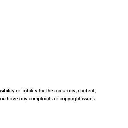
ility or liability for the accuracy, content,
f you have any complaints or copyright issues