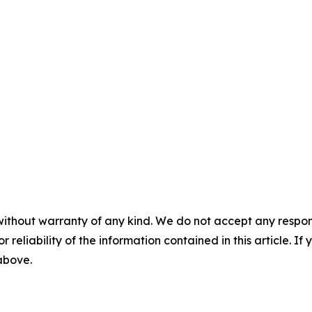
without warranty of any kind. We do not accept any responsib
r reliability of the information contained in this article. I
 above.