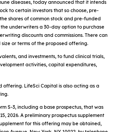
mune diseases, today announced that it intends
ock to certain investors that so choose, pre-
of the shares of common stock and pre-funded
t the underwriters a 30-day option to purchase
underwriting discounts and commissions. There can
size or terms of the proposed offering.
lents, and investments, to fund clinical trials,
evelopment activities, capital expenditures,
fering. LifeSci Capital is also acting as a
ing.
rm S-3, including a base prospectus, that was
15, 2026. A preliminary prospectus supplement
supplement for this offering may be obtained,
dison Avenue, New York, NY 10022, by telephone