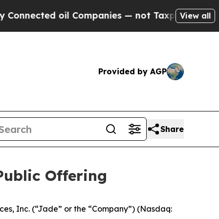
nected oil Companies — not Taxpayers — the Chan
View all
Provided by AGP
Share
ublic Offering
s, Inc. (“Jade” or the “Company”) (Nasdaq: