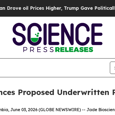
ve oil Prices Higher, Trump Gave Politically Con
ces Proposed Underwritten P
a, June 03, 2026 (GLOBE NEWSWIRE) -- Jade Bioscience