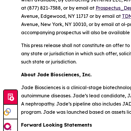
at (877) 821-7388, or by email at
Prospectus_De
Avenue, Edgewood, NY 11717 or by email at
TDM
Avenue, New York, NY 10010, or by email at ol-
accompanying prospectus will also be available 
This press release shall not constitute an offer to 
any state or jurisdiction in which such offer, soli
such state or jurisdiction.
About Jade Biosciences, Inc.
Jade Biosciences is a clinical-stage biotechnol
autoimmune diseases. Jade’s lead candidate, JA
A nephropathy. Jade’s pipeline also includes J
program. Jade was launched based on assets li
Forward Looking Statements