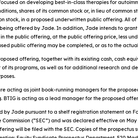
focused on developing best-in-class therapies for autoim
ditions, shares of its common stock or, in lieu of common st
n stock, in a proposed underwritten public offering. All 
 being offered by Jade. In addition, Jade intends to gran
 in the public offering, at the public offering price, less 
ed public offering may be completed, or as to the actual 
osed offering, together with its existing cash, cash equiva
 of its programs, as well as for additional research and d
rposes.
 acting as joint book-running managers for the proposed of
 BTIG is acting as a lead manager for the proposed offer
 by Jade pursuant to a shelf registration statement on Fo
ge Commission (“SEC”) and was declared effective on May 
ering will be filed with the SEC. Copies of the prospectus 
ttention: Equity Syndicate Prospectus Department, 520 Ma