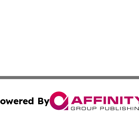
owered By
ubmit Press Release
Terms & Conditions
Copyright/DMCA
Inc. dba Affinity Group Publishing & Science Press Releas