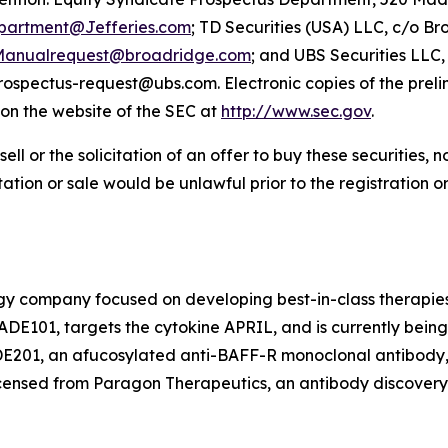
partment@Jefferies.com
; TD Securities (USA) LLC, c/o Br
anualrequest@broadridge.com
; and UBS Securities LLC
prospectus-request@ubs.com. Electronic copies of the pre
on the website of the SEC at
http://www.sec.gov
.
sell or the solicitation of an offer to buy these securities, n
citation or sale would be unlawful prior to the registration 
ogy company focused on developing best-in-class therapies
DE101, targets the cytokine APRIL, and is currently bein
ADE201, an afucosylated anti-BAFF-R monoclonal antibody,
censed from Paragon Therapeutics, an antibody discovery