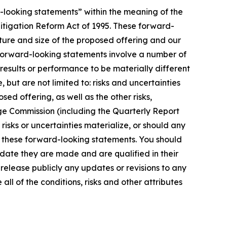
d-looking statements” within the meaning of the
 Litigation Reform Act of 1995. These forward-
cture and size of the proposed offering and our
 forward-looking statements involve a number of
results or performance to be materially different
but are not limited to: risks and uncertainties
ed offering, as well as the other risks,
nge Commission (including the Quarterly Report
isks or uncertainties materialize, or should any
in these forward-looking statements. You should
date they are made and are qualified in their
release publicly any updates or revisions to any
l of the conditions, risks and other attributes