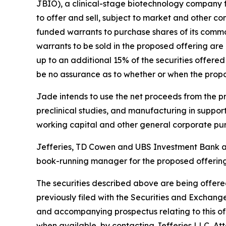
JBIO), a clinical-stage biotechnology company 
to offer and sell, subject to market and other con
funded warrants to purchase shares of its commo
warrants to be sold in the proposed offering are
up to an additional 15% of the securities offered
be no assurance as to whether or when the propos
Jade intends to use the net proceeds from the prop
preclinical studies, and manufacturing in support
working capital and other general corporate pu
Jefferies, TD Cowen and UBS Investment Bank are
book-running manager for the proposed offering.
The securities described above are being offered
previously filed with the Securities and Exchan
and accompanying prospectus relating to this off
when available, by contacting Jefferies LLC, A