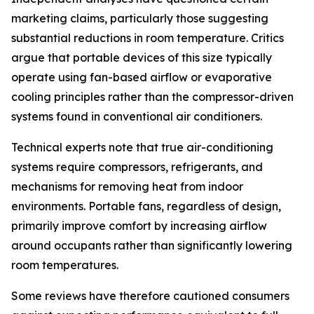
marketing claims, particularly those suggesting
substantial reductions in room temperature. Critics
argue that portable devices of this size typically
operate using fan-based airflow or evaporative
cooling principles rather than the compressor-driven
systems found in conventional air conditioners.
Technical experts note that true air-conditioning
systems require compressors, refrigerants, and
mechanisms for removing heat from indoor
environments. Portable fans, regardless of design,
primarily improve comfort by increasing airflow
around occupants rather than significantly lowering
room temperatures.
Some reviews have therefore cautioned consumers