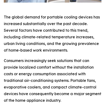
The global demand for portable cooling devices has
increased substantially over the past decade.
Several factors have contributed to this trend,
including climate-related temperature increases,
urban living conditions, and the growing prevalence
of home-based work environments.
Consumers increasingly seek solutions that can
provide localized comfort without the installation
costs or energy consumption associated with
traditional air-conditioning systems. Portable fans,
evaporative coolers, and compact climate-control
devices have consequently become a major segment
of the home appliance industry.