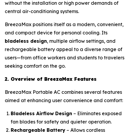
without the installation or high power demands of
central air-conditioning systems.
BreezaMax positions itself as a modern, convenient,
and compact device for personal cooling. Its
bladeless design
, multiple airflow settings, and
rechargeable battery appeal to a diverse range of
users—from office workers and students to travelers
seeking comfort on the go.
2. Overview of BreezaMax Features
BreezaMax Portable AC combines several features
aimed at enhancing user convenience and comfort:
Bladeless Airflow Design
– Eliminates exposed
fan blades for safety and quieter operation.
Rechargeable Battery
– Allows cordless