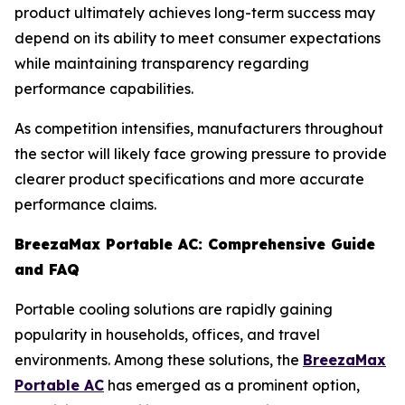
product ultimately achieves long-term success may
depend on its ability to meet consumer expectations
while maintaining transparency regarding
performance capabilities.
As competition intensifies, manufacturers throughout
the sector will likely face growing pressure to provide
clearer product specifications and more accurate
performance claims.
BreezaMax Portable AC: Comprehensive Guide
and FAQ
Portable cooling solutions are rapidly gaining
popularity in households, offices, and travel
environments. Among these solutions, the
BreezaMax
Portable AC
has emerged as a prominent option,