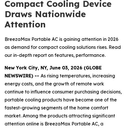
Compact Cooling Device
Draws Nationwide
Attention
BreezaMax Portable AC is gaining attention in 2026
as demand for compact cooling solutions rises. Read
our in-depth report on features, performance.
New York City, NY, June 03, 2026 (GLOBE
NEWSWIRE) --
As rising temperatures, increasing
energy costs, and the growth of remote work
continue to influence consumer purchasing decisions,
portable cooling products have become one of the
fastest-growing segments of the home comfort
market. Among the products attracting significant
attention online is BreezaMax Portable AC, a