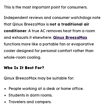
This is the most important point for consumers.
Independent reviews and consumer watchdogs note
that Qinux BreezaMax is
not a traditional air
conditioner
. A true AC removes heat from a room
and exhausts it elsewhere.
Qinux BreezaMax
functions more like a portable fan or evaporative
cooler designed for personal comfort rather than
whole-room cooling.
Who Is It Best For?
Qinux BreezaMax may be suitable for:
People working at a desk or home office.
Students in dorm rooms.
Travelers and campers.