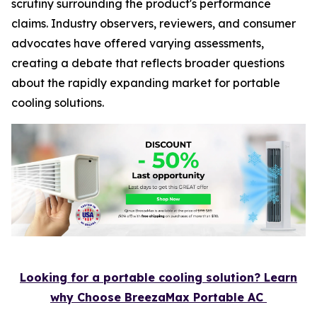
scrutiny surrounding the product's performance
claims. Industry observers, reviewers, and consumer
advocates have offered varying assessments,
creating a debate that reflects broader questions
about the rapidly expanding market for portable
cooling solutions.
Looking for a portable cooling solution? Learn
why Choose BreezaMax Portable AC