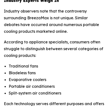
Industry Experts Weigh In
Industry observers note that the controversy
surrounding BreezaMax is not unique. Similar
debates have occurred around numerous portable
cooling products marketed online.
According to appliance specialists, consumers often
struggle to distinguish between several categories of
cooling products:
Traditional fans
Bladeless fans
Evaporative coolers
Portable air conditioners
Split-system air conditioners
Each technology serves different purposes and offers