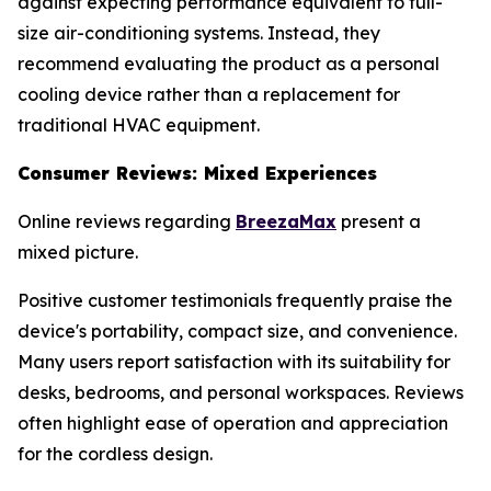
against expecting performance equivalent to full-
size air-conditioning systems. Instead, they
recommend evaluating the product as a personal
cooling device rather than a replacement for
traditional HVAC equipment.
Consumer Reviews: Mixed Experiences
Online reviews regarding
BreezaMax
present a
mixed picture.
Positive customer testimonials frequently praise the
device's portability, compact size, and convenience.
Many users report satisfaction with its suitability for
desks, bedrooms, and personal workspaces. Reviews
often highlight ease of operation and appreciation
for the cordless design.