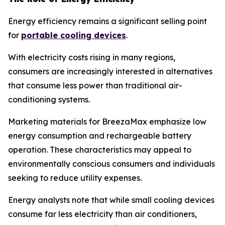
Energy efficiency remains a significant selling point
for
portable cooling devices
.
With electricity costs rising in many regions,
consumers are increasingly interested in alternatives
that consume less power than traditional air-
conditioning systems.
Marketing materials for BreezaMax emphasize low
energy consumption and rechargeable battery
operation. These characteristics may appeal to
environmentally conscious consumers and individuals
seeking to reduce utility expenses.
Energy analysts note that while small cooling devices
consume far less electricity than air conditioners,