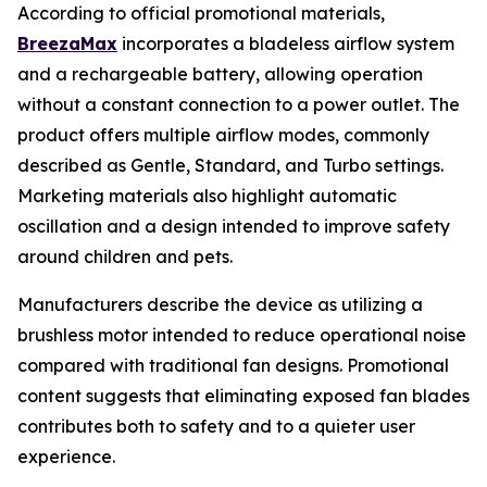
According to official promotional materials,
BreezaMax
incorporates a bladeless airflow system
and a rechargeable battery, allowing operation
without a constant connection to a power outlet. The
product offers multiple airflow modes, commonly
described as Gentle, Standard, and Turbo settings.
Marketing materials also highlight automatic
oscillation and a design intended to improve safety
around children and pets.
Manufacturers describe the device as utilizing a
brushless motor intended to reduce operational noise
compared with traditional fan designs. Promotional
content suggests that eliminating exposed fan blades
contributes both to safety and to a quieter user
experience.