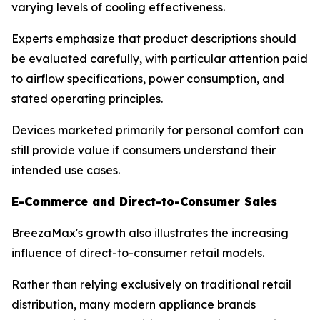
varying levels of cooling effectiveness.
Experts emphasize that product descriptions should
be evaluated carefully, with particular attention paid
to airflow specifications, power consumption, and
stated operating principles.
Devices marketed primarily for personal comfort can
still provide value if consumers understand their
intended use cases.
E-Commerce and Direct-to-Consumer Sales
BreezaMax's growth also illustrates the increasing
influence of direct-to-consumer retail models.
Rather than relying exclusively on traditional retail
distribution, many modern appliance brands