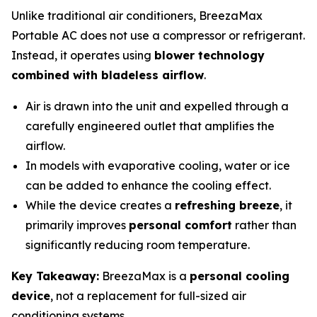
Unlike traditional air conditioners, BreezaMax
Portable AC does not use a compressor or refrigerant.
Instead, it operates using
blower technology
combined with bladeless airflow
.
Air is drawn into the unit and expelled through a
carefully engineered outlet that amplifies the
airflow.
In models with evaporative cooling, water or ice
can be added to enhance the cooling effect.
While the device creates a
refreshing breeze
, it
primarily improves
personal comfort
rather than
significantly reducing room temperature.
Key Takeaway:
BreezaMax is a
personal cooling
device
, not a replacement for full-sized air
conditioning systems.