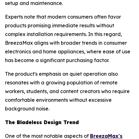
setup and maintenance.
Experts note that modern consumers often favor
products promising immediate results without
complex installation requirements. In this regard,
BreezaMax aligns with broader trends in consumer
electronics and home appliances, where ease of use
has become a significant purchasing factor.
The product's emphasis on quiet operation also
resonates with a growing population of remote
workers, students, and content creators who require
comfortable environments without excessive
background noise.
The Bladeless Design Trend
One of the most notable aspects of
BreezaMax's