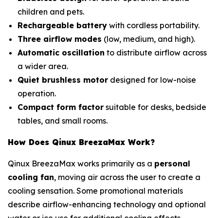
children and pets.
Rechargeable battery
with cordless portability.
Three airflow modes
(low, medium, and high).
Automatic oscillation
to distribute airflow across
a wider area.
Quiet brushless motor
designed for low-noise
operation.
Compact form factor
suitable for desks, bedside
tables, and small rooms.
How Does Qinux BreezaMax Work?
Qinux BreezaMax works primarily as a
personal
cooling fan
, moving air across the user to create a
cooling sensation. Some promotional materials
describe airflow-enhancing technology and optional