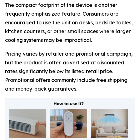
The compact footprint of the device is another
frequently emphasized feature. Consumers are
encouraged to use the unit on desks, bedside tables,
kitchen counters, or other small spaces where larger
cooling systems may be impractical.
Pricing varies by retailer and promotional campaign,
but the product is often advertised at discounted
rates significantly below its listed retail price.
Promotional offers commonly include free shipping
and money-back guarantees.