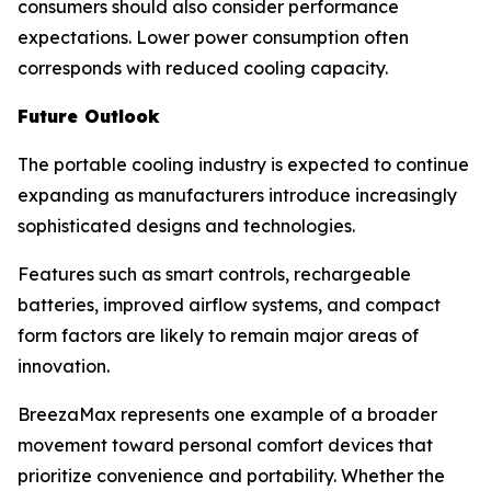
consumers should also consider performance
expectations. Lower power consumption often
corresponds with reduced cooling capacity.
Future Outlook
The portable cooling industry is expected to continue
expanding as manufacturers introduce increasingly
sophisticated designs and technologies.
Features such as smart controls, rechargeable
batteries, improved airflow systems, and compact
form factors are likely to remain major areas of
innovation.
BreezaMax represents one example of a broader
movement toward personal comfort devices that
prioritize convenience and portability. Whether the