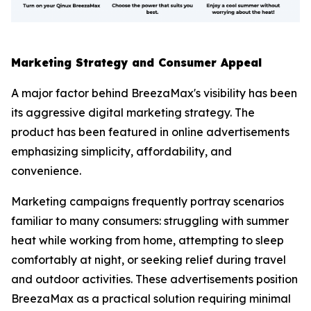
Marketing Strategy and Consumer Appeal
A major factor behind BreezaMax's visibility has been
its aggressive digital marketing strategy. The
product has been featured in online advertisements
emphasizing simplicity, affordability, and
convenience.
Marketing campaigns frequently portray scenarios
familiar to many consumers: struggling with summer
heat while working from home, attempting to sleep
comfortably at night, or seeking relief during travel
and outdoor activities. These advertisements position
BreezaMax as a practical solution requiring minimal