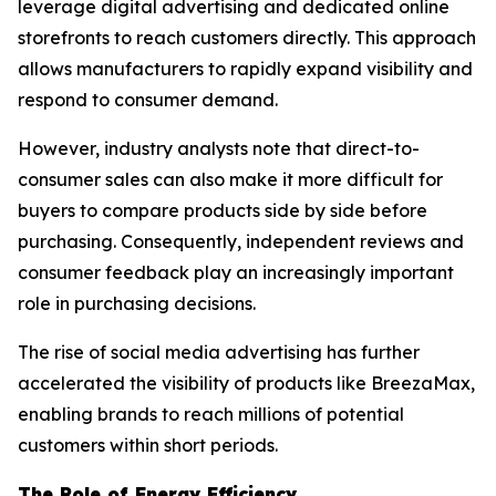
leverage digital advertising and dedicated online
storefronts to reach customers directly. This approach
allows manufacturers to rapidly expand visibility and
respond to consumer demand.
However, industry analysts note that direct-to-
consumer sales can also make it more difficult for
buyers to compare products side by side before
purchasing. Consequently, independent reviews and
consumer feedback play an increasingly important
role in purchasing decisions.
The rise of social media advertising has further
accelerated the visibility of products like BreezaMax,
enabling brands to reach millions of potential
customers within short periods.
The Role of Energy Efficiency