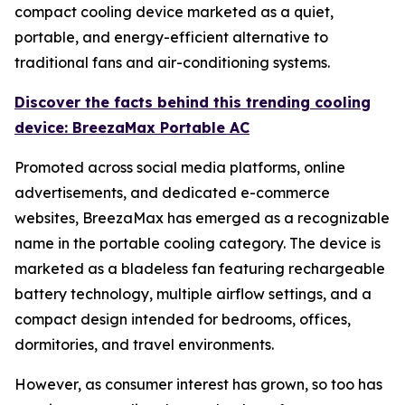
compact cooling device marketed as a quiet,
portable, and energy-efficient alternative to
traditional fans and air-conditioning systems.
Discover the facts behind this trending cooling
device: BreezaMax Portable AC
Promoted across social media platforms, online
advertisements, and dedicated e-commerce
websites, BreezaMax has emerged as a recognizable
name in the portable cooling category. The device is
marketed as a bladeless fan featuring rechargeable
battery technology, multiple airflow settings, and a
compact design intended for bedrooms, offices,
dormitories, and travel environments.
However, as consumer interest has grown, so too has