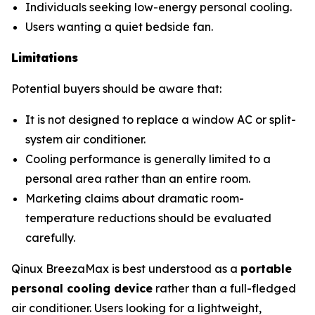
Individuals seeking low-energy personal cooling.
Users wanting a quiet bedside fan.
Limitations
Potential buyers should be aware that:
It is not designed to replace a window AC or split-
system air conditioner.
Cooling performance is generally limited to a
personal area rather than an entire room.
Marketing claims about dramatic room-
temperature reductions should be evaluated
carefully.
Qinux BreezaMax is best understood as a
portable
personal cooling device
rather than a full-fledged
air conditioner. Users looking for a lightweight,