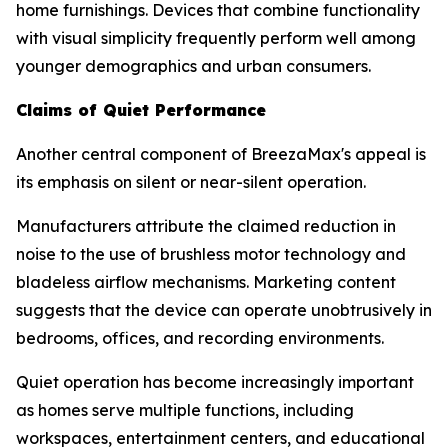
home furnishings. Devices that combine functionality
with visual simplicity frequently perform well among
younger demographics and urban consumers.
Claims of Quiet Performance
Another central component of BreezaMax's appeal is
its emphasis on silent or near-silent operation.
Manufacturers attribute the claimed reduction in
noise to the use of brushless motor technology and
bladeless airflow mechanisms. Marketing content
suggests that the device can operate unobtrusively in
bedrooms, offices, and recording environments.
Quiet operation has become increasingly important
as homes serve multiple functions, including
workspaces, entertainment centers, and educational