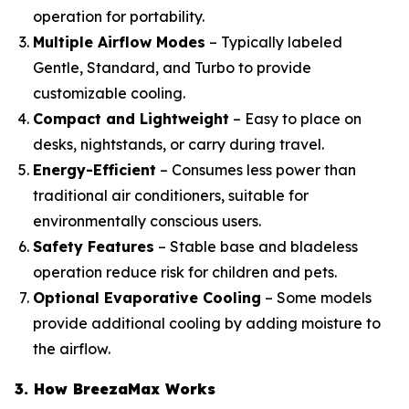
operation for portability.
Multiple Airflow Modes
– Typically labeled
Gentle, Standard, and Turbo to provide
customizable cooling.
Compact and Lightweight
– Easy to place on
desks, nightstands, or carry during travel.
Energy-Efficient
– Consumes less power than
traditional air conditioners, suitable for
environmentally conscious users.
Safety Features
– Stable base and bladeless
operation reduce risk for children and pets.
Optional Evaporative Cooling
– Some models
provide additional cooling by adding moisture to
the airflow.
3. How BreezaMax Works