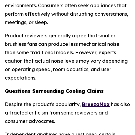
environments. Consumers often seek appliances that
perform effectively without disrupting conversations,
meetings, or sleep.
Product reviewers generally agree that smaller
brushless fans can produce less mechanical noise
than some traditional models. However, experts
caution that actual noise levels may vary depending
on operating speed, room acoustics, and user
expectations.
Questions Surrounding Cooling Claims
Despite the product's popularity,
BreezaMax
has also
attracted criticism from some reviewers and
consumer advocates.
Independent analyses have questioned certain