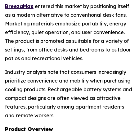
BreezaMax
entered this market by positioning itself
as a modern alternative to conventional desk fans.
Marketing materials emphasize portability, energy
efficiency, quiet operation, and user convenience.
The product is promoted as suitable for a variety of
settings, from office desks and bedrooms to outdoor
patios and recreational vehicles.
Industry analysts note that consumers increasingly
prioritize convenience and mobility when purchasing
cooling products. Rechargeable battery systems and
compact designs are often viewed as attractive
features, particularly among apartment residents
and remote workers.
Product Overview