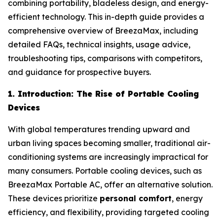
combining portability, bladeless design, and energy-
efficient technology. This in-depth guide provides a
comprehensive overview of BreezaMax, including
detailed FAQs, technical insights, usage advice,
troubleshooting tips, comparisons with competitors,
and guidance for prospective buyers.
1. Introduction: The Rise of Portable Cooling
Devices
With global temperatures trending upward and
urban living spaces becoming smaller, traditional air-
conditioning systems are increasingly impractical for
many consumers. Portable cooling devices, such as
BreezaMax Portable AC, offer an alternative solution.
These devices prioritize
personal comfort
, energy
efficiency, and flexibility, providing targeted cooling