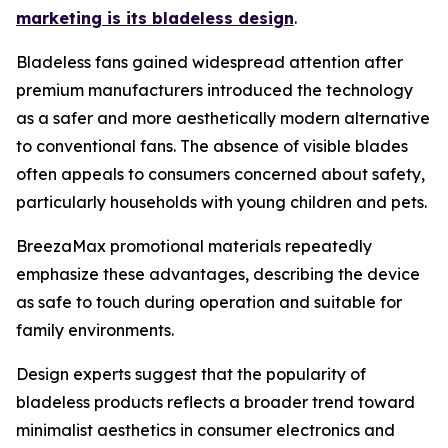
marketing is its bladeless design
.
Bladeless fans gained widespread attention after
premium manufacturers introduced the technology
as a safer and more aesthetically modern alternative
to conventional fans. The absence of visible blades
often appeals to consumers concerned about safety,
particularly households with young children and pets.
BreezaMax promotional materials repeatedly
emphasize these advantages, describing the device
as safe to touch during operation and suitable for
family environments.
Design experts suggest that the popularity of
bladeless products reflects a broader trend toward
minimalist aesthetics in consumer electronics and