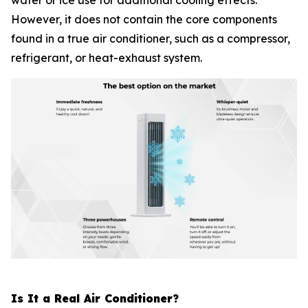
water or ice use for additional cooling effects.
However, it does not contain the core components
found in a true air conditioner, such as a compressor,
refrigerant, or heat-exhaust system.
Is It a Real Air Conditioner?