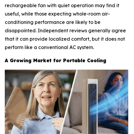
rechargeable fan with quiet operation may find it
useful, while those expecting whole-room air-
conditioning performance are likely to be
disappointed. Independent reviews generally agree
that it can provide localized comfort, but it does not
perform like a conventional AC system.
A Growing Market for Portable Cooling