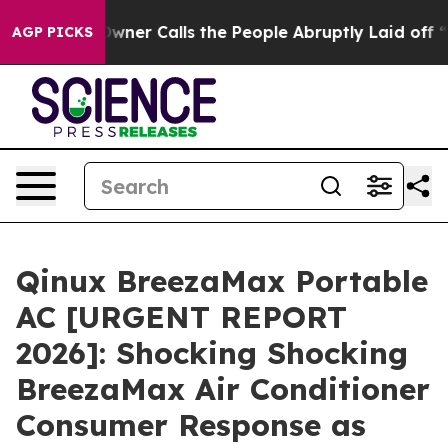
Calls the People Abruptly Laid off “Simply a Math P
AGP PICKS
Qinux BreezaMax Portable
AC [URGENT REPORT
2026]: Shocking Shocking
BreezaMax Air Conditioner
Consumer Response as