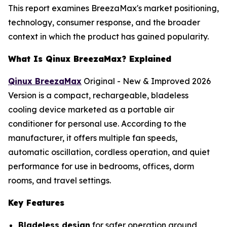
This report examines BreezaMax's market positioning,
technology, consumer response, and the broader
context in which the product has gained popularity.
What Is Qinux BreezaMax? Explained
Qinux BreezaMax
Original - New & Improved 2026
Version is a compact, rechargeable, bladeless
cooling device marketed as a portable air
conditioner for personal use. According to the
manufacturer, it offers multiple fan speeds,
automatic oscillation, cordless operation, and quiet
performance for use in bedrooms, offices, dorm
rooms, and travel settings.
Key Features
Bladeless design
for safer operation around