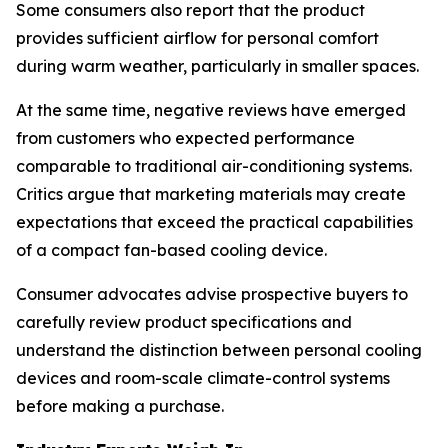
Some consumers also report that the product
provides sufficient airflow for personal comfort
during warm weather, particularly in smaller spaces.
At the same time, negative reviews have emerged
from customers who expected performance
comparable to traditional air-conditioning systems.
Critics argue that marketing materials may create
expectations that exceed the practical capabilities
of a compact fan-based cooling device.
Consumer advocates advise prospective buyers to
carefully review product specifications and
understand the distinction between personal cooling
devices and room-scale climate-control systems
before making a purchase.