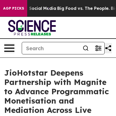
ssages on Social Media
Big Food vs. The People. Big Fo
AGP PICKS
JioHotstar Deepens
Partnership with Magnite
to Advance Programmatic
Monetisation and
Mediation Across Live