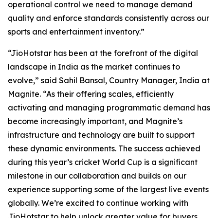
operational control we need to manage demand
quality and enforce standards consistently across our
sports and entertainment inventory.”
“JioHotstar has been at the forefront of the digital
landscape in India as the market continues to
evolve,” said Sahil Bansal, Country Manager, India at
Magnite. “As their offering scales, efficiently
activating and managing programmatic demand has
become increasingly important, and Magnite’s
infrastructure and technology are built to support
these dynamic environments. The success achieved
during this year’s cricket World Cup is a significant
milestone in our collaboration and builds on our
experience supporting some of the largest live events
globally. We’re excited to continue working with
JioHotstar to help unlock greater value for buyers