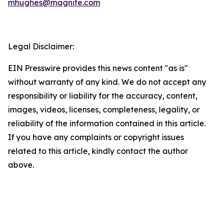
mhughes@magnite.com
Legal Disclaimer:
EIN Presswire provides this news content "as is"
without warranty of any kind. We do not accept any
responsibility or liability for the accuracy, content,
images, videos, licenses, completeness, legality, or
reliability of the information contained in this article.
If you have any complaints or copyright issues
related to this article, kindly contact the author
above.