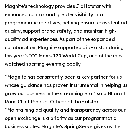
Magnite’s technology provides JioHotstar with
enhanced control and greater visibility into
programmatic creatives, helping ensure consistent ad
quality, support brand safety, and maintain high-
quality ad experiences. As part of the expanded
collaboration, Magnite supported JioHotstar during
this year’s ICC Men’s T20 World Cup, one of the most-
watched sporting events globally.
“Magnite has consistently been a key partner for us
whose guidance has proven instrumental in helping us
grow our business in the streaming era,” said Bharath
Ram, Chief Product Officer at JioHotstar.
“Maintaining ad quality and transparency across our
open exchange is a priority as our programmatic
business scales. Magnite's SpringServe gives us the