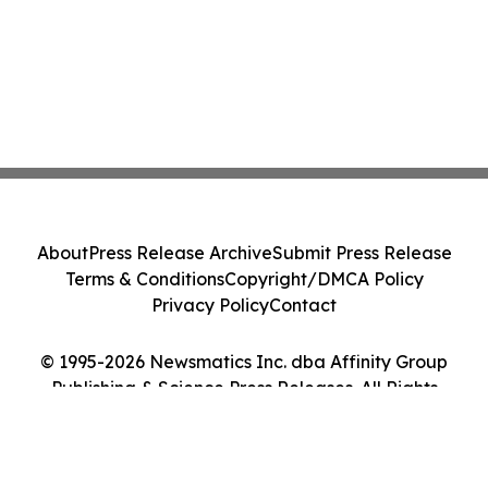
About
Press Release Archive
Submit Press Release
Terms & Conditions
Copyright/DMCA Policy
Privacy Policy
Contact
© 1995-2026 Newsmatics Inc. dba Affinity Group
Publishing & Science Press Releases. All Rights
Reserved.
Cookie Settings / Your Privacy Choices