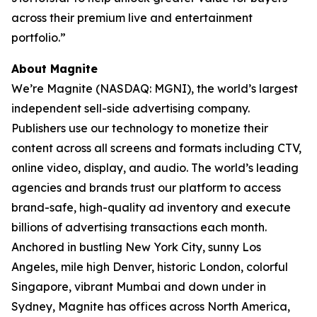
across their premium live and entertainment
portfolio.”
About Magnite
We’re Magnite (NASDAQ: MGNI), the world’s largest
independent sell-side advertising company.
Publishers use our technology to monetize their
content across all screens and formats including CTV,
online video, display, and audio. The world’s leading
agencies and brands trust our platform to access
brand-safe, high-quality ad inventory and execute
billions of advertising transactions each month.
Anchored in bustling New York City, sunny Los
Angeles, mile high Denver, historic London, colorful
Singapore, vibrant Mumbai and down under in
Sydney, Magnite has offices across North America,