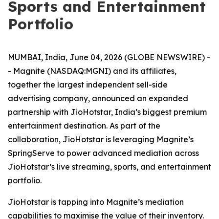
Sports and Entertainment
Portfolio
MUMBAI, India, June 04, 2026 (GLOBE NEWSWIRE) -
- Magnite (NASDAQ:MGNI) and its affiliates,
together the largest independent sell-side
advertising company, announced an expanded
partnership with JioHotstar, India’s biggest premium
entertainment destination. As part of the
collaboration, JioHotstar is leveraging Magnite’s
SpringServe to power advanced mediation across
JioHotstar’s live streaming, sports, and entertainment
portfolio.
JioHotstar is tapping into Magnite’s mediation
capabilities to maximise the value of their inventory.