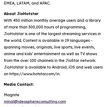
EMEA, LATAM, and APAC.
About JioHotstar
With 450 million monthly average users and a library
of more than 300,000 hours of programming,
JioHotstar is one of the largest streaming services in
the world. Content is available in 19 languages -
spanning movies, originals, live sports, live events,
anime and kids’ entertainment as well as TV shows
from the over 100 channels in the JioStar network.
JioHotstar is available to Android, iOS and web users
on https://www.hotstar.com/in.
Media Contact:
Magnite
minal@ideosphereconsulting.com