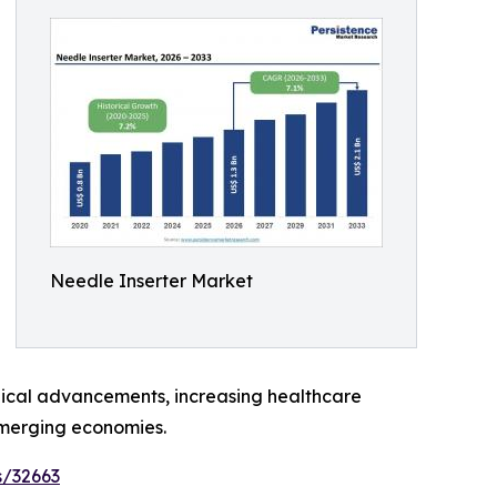
Needle Inserter Market
ogical advancements, increasing healthcare
emerging economies.
s/32663