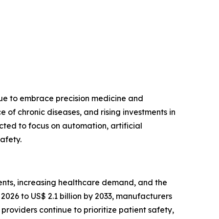
nue to embrace precision medicine and
of chronic diseases, and rising investments in
ted to focus on automation, artificial
afety.
ents, increasing healthcare demand, and the
2026 to US$ 2.1 billion by 2033, manufacturers
roviders continue to prioritize patient safety,