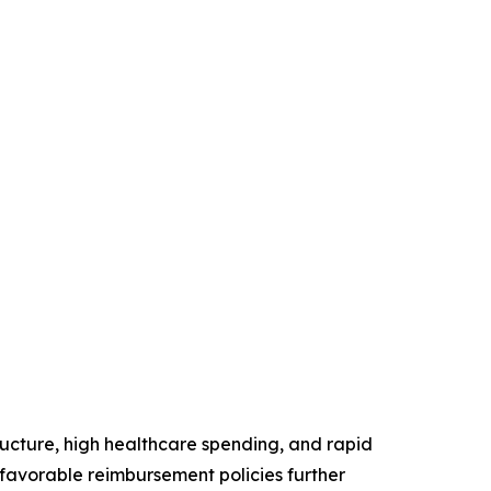
ructure, high healthcare spending, and rapid
favorable reimbursement policies further