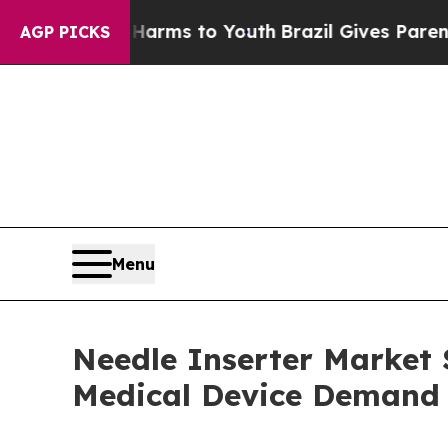
te Harms to Youth
Brazil Gives Parents Social Med
AGP PICKS
Menu
Needle Inserter Market S
Medical Device Demand