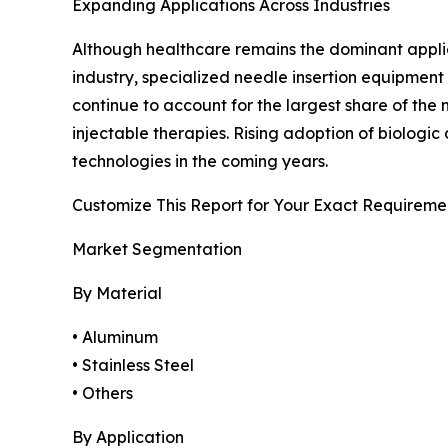
Expanding Applications Across Industries
Although healthcare remains the dominant applicat
industry, specialized needle insertion equipment
continue to account for the largest share of th
injectable therapies. Rising adoption of biolog
technologies in the coming years.
Customize This Report for Your Exact Requireme
Market Segmentation
By Material
• Aluminum
• Stainless Steel
• Others
By Application