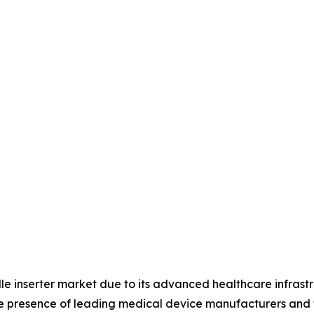
le inserter market due to its advanced healthcare infrast
he presence of leading medical device manufacturers and 