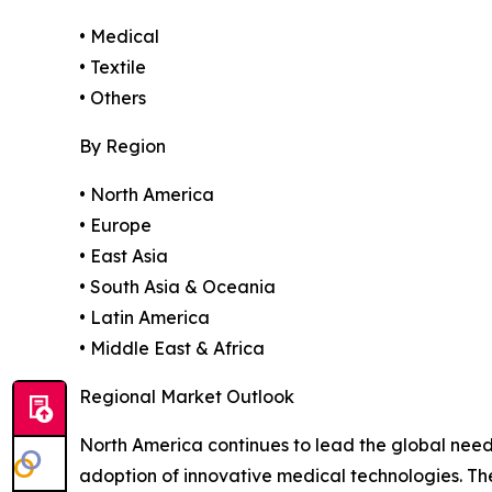
• Medical
• Textile
• Others
By Region
• North America
• Europe
• East Asia
• South Asia & Oceania
• Latin America
• Middle East & Africa
Regional Market Outlook
North America continues to lead the global need
adoption of innovative medical technologies. T