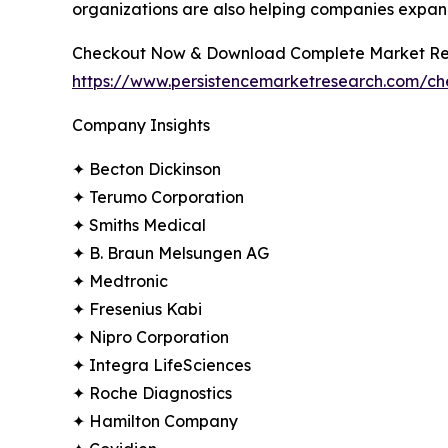
organizations are also helping companies expan
Checkout Now & Download Complete Market Re
https://www.persistencemarketresearch.com/c
Company Insights
✦ Becton Dickinson
✦ Terumo Corporation
✦ Smiths Medical
✦ B. Braun Melsungen AG
✦ Medtronic
✦ Fresenius Kabi
✦ Nipro Corporation
✦ Integra LifeSciences
✦ Roche Diagnostics
✦ Hamilton Company