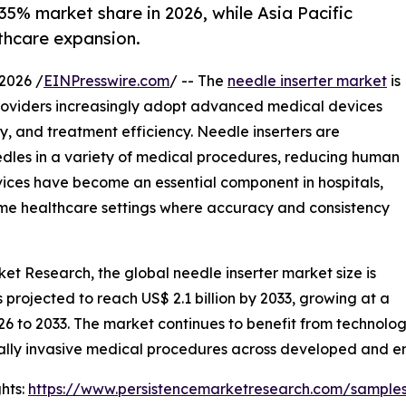
35% market share in 2026, while Asia Pacific
thcare expansion.
2026 /
EINPresswire.com
/ -- The
needle inserter market
is
providers increasingly adopt advanced medical devices
, and treatment efficiency. Needle inserters are
needles in a variety of medical procedures, reducing human
vices have become an essential component in hospitals,
home healthcare settings where accuracy and consistency
ket Research, the global needle inserter market size is
is projected to reach US$ 2.1 billion by 2033, growing at a
26 to 2033. The market continues to benefit from technol
ally invasive medical procedures across developed and 
hts:
https://www.persistencemarketresearch.com/sample