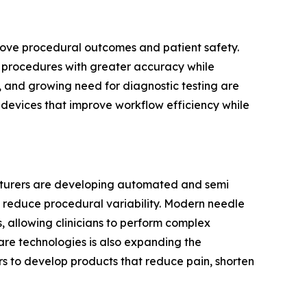
prove procedural outcomes and patient safety.
cal procedures with greater accuracy while
, and growing need for diagnostic testing are
g devices that improve workflow efficiency while
acturers are developing automated and semi
 reduce procedural variability. Modern needle
 allowing clinicians to perform complex
are technologies is also expanding the
s to develop products that reduce pain, shorten