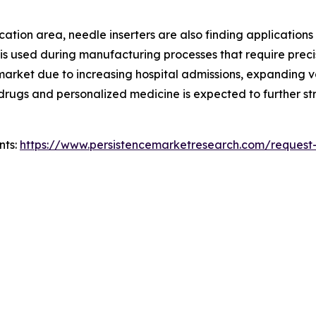
ion area, needle inserters are also finding applications in 
 is used during manufacturing processes that require preci
e market due to increasing hospital admissions, expanding
ic drugs and personalized medicine is expected to further
nts:
https://www.persistencemarketresearch.com/request