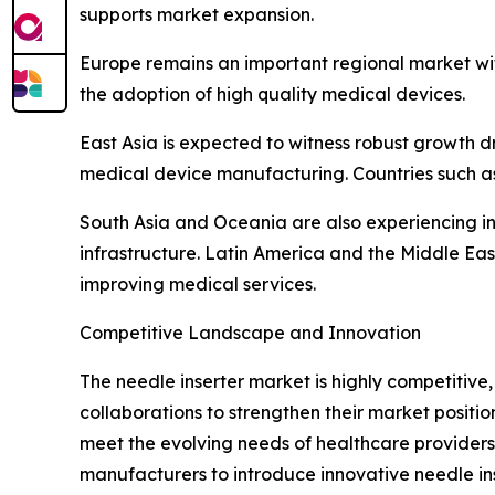
supports market expansion.
Europe remains an important regional market wi
the adoption of high quality medical devices.
East Asia is expected to witness robust growth d
medical device manufacturing. Countries such as
South Asia and Oceania are also experiencing i
infrastructure. Latin America and the Middle E
improving medical services.
Competitive Landscape and Innovation
The needle inserter market is highly competitiv
collaborations to strengthen their market posit
meet the evolving needs of healthcare providers.
manufacturers to introduce innovative needle ins