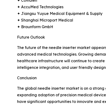
✦ Covidien
✦ AccuMed Technologies
✦ Jiangsu Yuyue Medical Equipment & Supply
✦ Shanghai Microport Medical
✦ Braunform GmbH
Future Outlook
The future of the needle inserter market appear
advanced medical technologies. Growing demand f
healthcare infrastructure will continue to creat
intelligence integration, and user friendly design
Conclusion
The global needle inserter market is on a stron
expanding adoption of precision medical devices.
have significant opportunities to innovate and ex