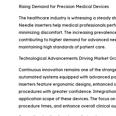
Rising Demand for Precision Medical Devices
The healthcare industry is witnessing a steady 
Needle inserters help medical professionals perfo
minimizing discomfort. The increasing prevalence
contributing to higher demand for advanced needl
maintaining high standards of patient care.
Technological Advancements Driving Market Gr
Continuous innovation remains one of the strong
automated systems equipped with advanced posit
inserters feature ergonomic designs, enhanced s
procedures with greater confidence. Integration 
application scope of these devices. The focus o
procedure times, and enhance overall clinical o