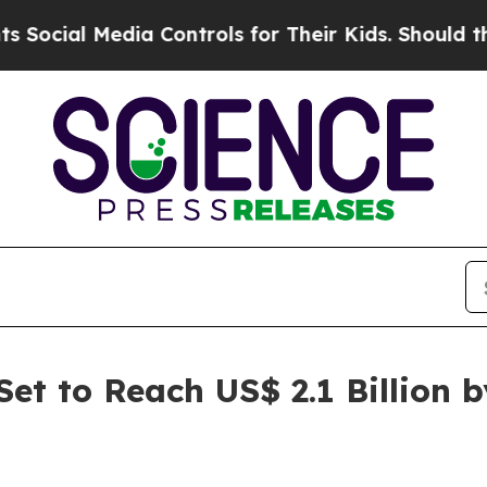
ia Controls for Their Kids. Should the US?
The Pe
et to Reach US$ 2.1 Billion 