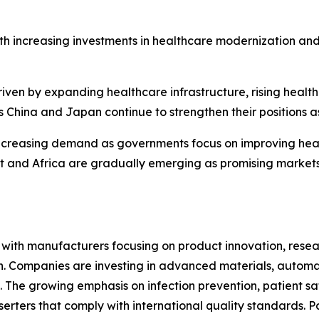
th increasing investments in healthcare modernization an
riven by expanding healthcare infrastructure, rising heal
 China and Japan continue to strengthen their positions a
ncreasing demand as governments focus on improving heal
ast and Africa are gradually emerging as promising marke
e, with manufacturers focusing on product innovation, res
ion. Companies are investing in advanced materials, autom
 The growing emphasis on infection prevention, patient sa
erters that comply with international quality standards. P