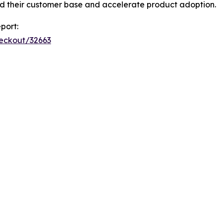
d their customer base and accelerate product adoption.
port:
heckout/32663