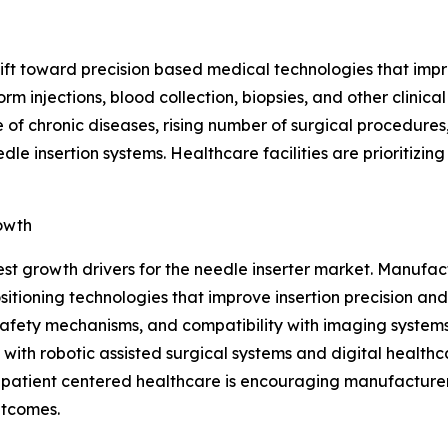
shift toward precision based medical technologies that im
rm injections, blood collection, biopsies, and other clini
 of chronic diseases, rising number of surgical procedures
e insertion systems. Healthcare facilities are prioritizin
owth
est growth drivers for the needle inserter market. Manuf
ioning technologies that improve insertion precision and
afety mechanisms, and compatibility with imaging systems,
with robotic assisted surgical systems and digital healthc
n patient centered healthcare is encouraging manufacturer
utcomes.