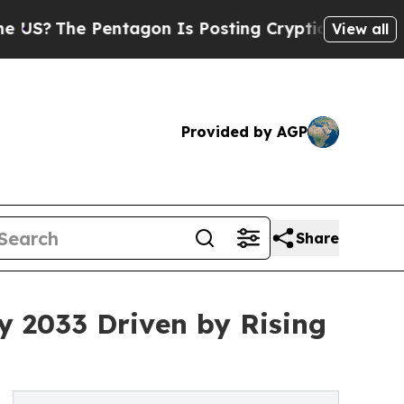
ntagon Is Posting Cryptic Biblical Messages on 
View all
Provided by AGP
Share
by 2033 Driven by Rising