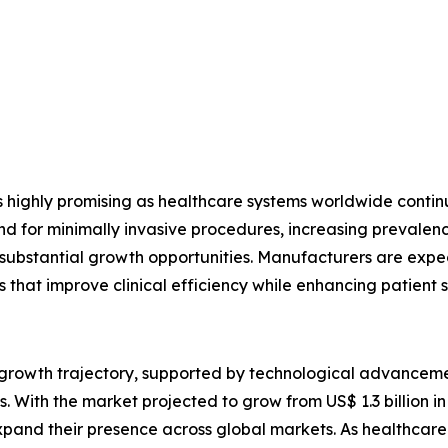
s highly promising as healthcare systems worldwide conti
or minimally invasive procedures, increasing prevalence 
e substantial growth opportunities. Manufacturers are expec
s that improve clinical efficiency while enhancing patient s
g growth trajectory, supported by technological advancem
 With the market projected to grow from US$ 1.3 billion in 
pand their presence across global markets. As healthcare p