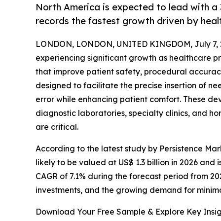
North America is expected to lead with a 
records the fastest growth driven by heal
LONDON, LONDON, UNITED KINGDOM, July 7, 
experiencing significant growth as healthcare 
that improve patient safety, procedural accuracy
designed to facilitate the precise insertion of 
error while enhancing patient comfort. These de
diagnostic laboratories, specialty clinics, and 
are critical.
According to the latest study by Persistence Mar
likely to be valued at US$ 1.3 billion in 2026 and 
CAGR of 7.1% during the forecast period from 20
investments, and the growing demand for minim
Download Your Free Sample & Explore Key Insig