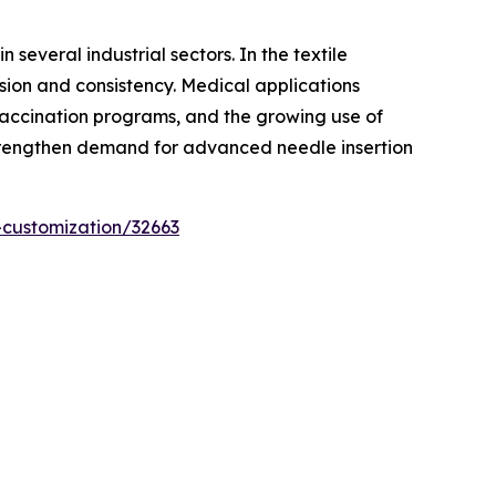
several industrial sectors. In the textile
sion and consistency. Medical applications
 vaccination programs, and the growing use of
 strengthen demand for advanced needle insertion
-customization/32663