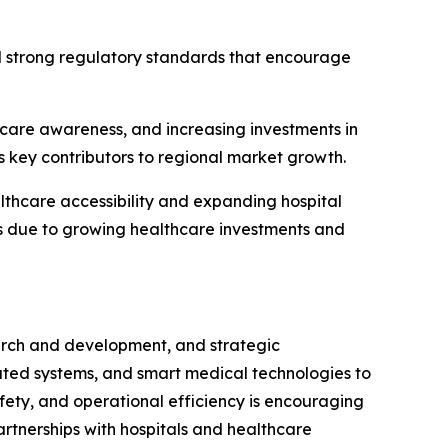
d strong regulatory standards that encourage
thcare awareness, and increasing investments in
s key contributors to regional market growth.
thcare accessibility and expanding hospital
ts due to growing healthcare investments and
earch and development, and strategic
ated systems, and smart medical technologies to
fety, and operational efficiency is encouraging
artnerships with hospitals and healthcare