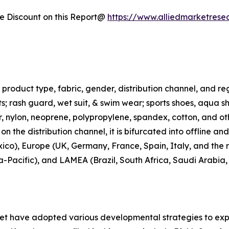
 Discount on this Report@
https://www.alliedmarketrese
roduct type, fabric, gender, distribution channel, and regi
rts; rash guard, wet suit, & swim wear; sports shoes, aqua 
ter, nylon, neoprene, polypropylene, spandex, cotton, and ot
n the distribution channel, it is bifurcated into offline an
co), Europe (UK, Germany, France, Spain, Italy, and the r
ia-Pacific), and LAMEA (Brazil, South Africa, Saudi Arabia
ket have adopted various developmental strategies to exp