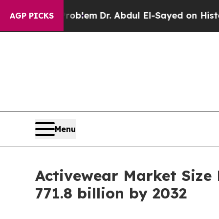
th Problem
Dr. Abdul El-Sayed on Historic Michiga
AGP PICKS
Menu
Activewear Market Size
771.8 billion by 2032