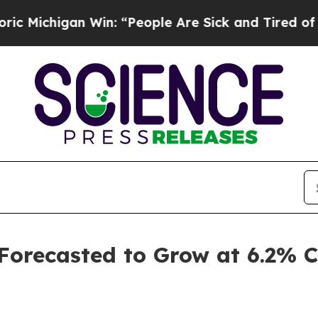
n Win: “People Are Sick and Tired of This Politic
 Forecasted to Grow at 6.2%