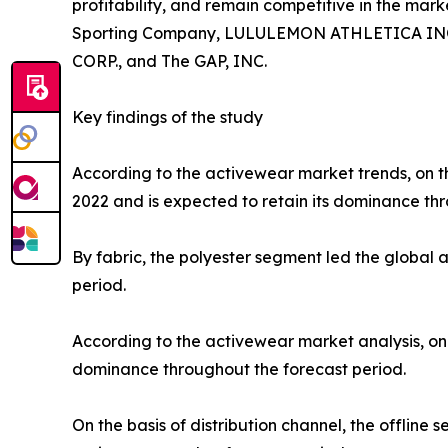
profitability, and remain competitive in the marke
Sporting Company, LULULEMON ATHLETICA INC., P
CORP., and The GAP, INC.
Key findings of the study
According to the activewear market trends, on th
2022 and is expected to retain its dominance thr
By fabric, the polyester segment led the global
period.
According to the activewear market analysis, on 
dominance throughout the forecast period.
On the basis of distribution channel, the offlin