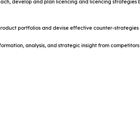
ach, develop and plan licencing and licencing strategies b
roduct portfolios and devise effective counter-strategies
formation, analysis, and strategic insight from competitors