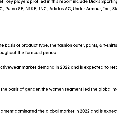
t. Key players profiled in this report include Dick's Sporti
uma SE, NIKE, INC., Adidas AG, Under Armour, Inc., Skec
e basis of product type, the fashion outer, pants, & t-shi
oughout the forecast period.
 activewear market demand in 2022 and is expected to ret
the basis of gender, the women segment led the global mar
e segment dominated the global market in 2022 and is expec