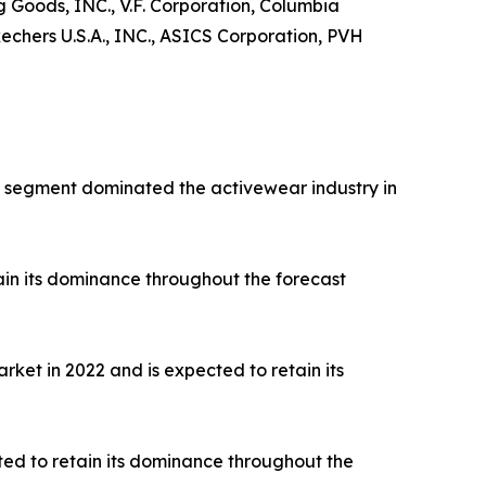
ng Goods, INC., V.F. Corporation, Columbia
hers U.S.A., INC., ASICS Corporation, PVH
rts segment dominated the activewear industry in
ain its dominance throughout the forecast
ket in 2022 and is expected to retain its
ted to retain its dominance throughout the