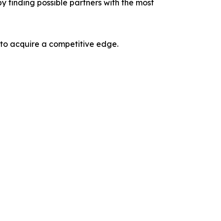
y finding possible partners with the most
 to acquire a competitive edge.