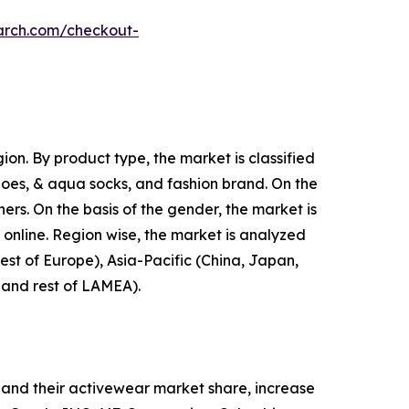
arch.com/checkout-
on. By product type, the market is classified
shoes, & aqua socks, and fashion brand. On the
hers. On the basis of the gender, the market is
d online. Region wise, the market is analyzed
est of Europe), Asia-Pacific (China, Japan,
, and rest of LAMEA).
and their activewear market share, increase