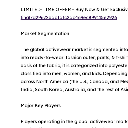
LIMITED-TIME OFFER - Buy Now & Get Exclusive
final/d29622bdc1afc2dc469ec899115e2926
Market Segmentation
The global activewear market is segmented into p
into ready-to-wear; fashion outer, pants, & t-shi
basis of the fabric, it is categorized into polyes
classified into men, women, and kids. Depending o
across North America (the U.S., Canada, and Mexi
India, South Korea, Australia, and the rest of As
Major Key Players
Players operating in the global activewear mar