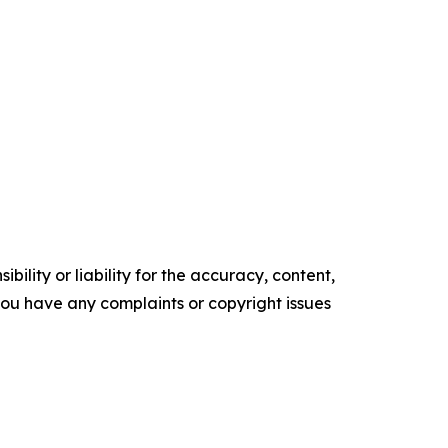
ility or liability for the accuracy, content,
f you have any complaints or copyright issues