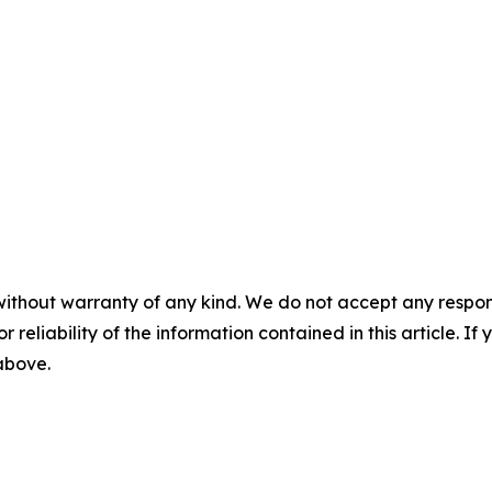
without warranty of any kind. We do not accept any responsib
r reliability of the information contained in this article. I
 above.