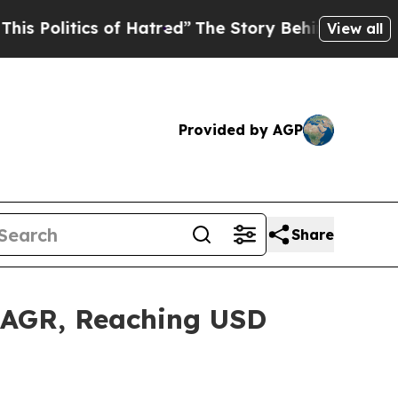
s of Hatred”
The Story Behind Trump’s Terrible 
View all
Provided by AGP
Share
 CAGR, Reaching USD