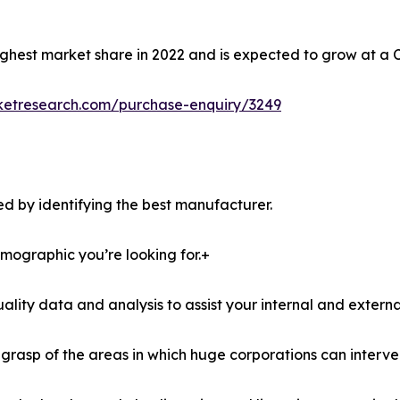
ghest market share in 2022 and is expected to grow at a 
ketresearch.com/purchase-enquiry/3249
d by identifying the best manufacturer.
demographic you’re looking for.+
lity data and analysis to assist your internal and externa
r grasp of the areas in which huge corporations can interve