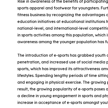
Rise in awareness of the benefits of participating
sports apparel and footwear for youngsters. Fur
fitness business by recognizing the advantages of
education initiatives at educational institutions
national-level, and international-level competi
in sports activities among this population, which 
awareness among the younger population has fu
The introduction of e-sports has grabbed youth 
penetration, and increased use of social media 
sports, which has improved its attractiveness am
lifestyles. Spending lengthy periods of time sitt
and engaging in physical exercise. The growing p
result, the growing popularity of e-sports poses 
a decline in young engagement in sports and phys
increase in acceptance of e-sports amongst yout