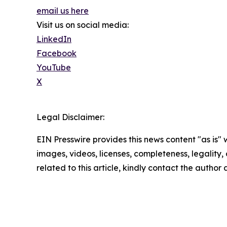
email us here
Visit us on social media:
LinkedIn
Facebook
YouTube
X
Legal Disclaimer:
EIN Presswire provides this news content "as is" 
images, videos, licenses, completeness, legality, o
related to this article, kindly contact the author