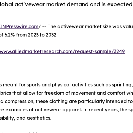
 global activewear market demand and is expected 
INPresswire.com
/ -- The activewear market size was value
of 6.2% from 2023 to 2032.
//www.alliedmarketresearch.com/request-sample/3249
meant for sports and physical activities such as sprinting, 
brics that allow for freedom of movement and comfort when
ompression, these clothing are particularly intended to g
s are examples of activewear apparel. In recent years, the s
bility, and aesthetics.