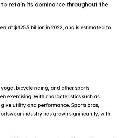
to retain its dominance throughout the
d at $425.5 billion in 2022, and is estimated to
yoga, bicycle riding, and other sports.
 exercising. With characteristics such as
ive utility and performance. Sports bras,
portswear industry has grown significantly, with