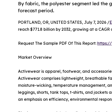
By fabric, the polyester segment led the
forecast period.
PORTLAND, OR, UNITED STATES, July 7, 2026 /
E
reach $771.8 billion by 2032, growing at a CAGR 
Request The Sample PDF Of This Report:
https:
Market Overview
Activewear is apparel, footwear, and accessories 
Activewear comprises lightweight, breathable fa
moisture-wicking, temperature management, and c
leggings, shorts, tank tops, t-shirts, and jacket
an emphasis on efficiency, environmental responsi