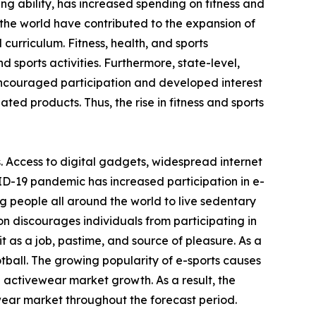
ving ability, has increased spending on fitness and
the world have contributed to the expansion of
 curriculum. Fitness, health, and sports
 sports activities. Furthermore, state-level,
encouraged participation and developed interest
ated products. Thus, the rise in fitness and sports
. Access to digital gadgets, widespread internet
ID-19 pandemic has increased participation in e-
g people all around the world to live sedentary
on discourages individuals from participating in
 as a job, pastime, and source of pleasure. As a
otball. The growing popularity of e-sports causes
e activewear market growth. As a result, the
wear market throughout the forecast period.