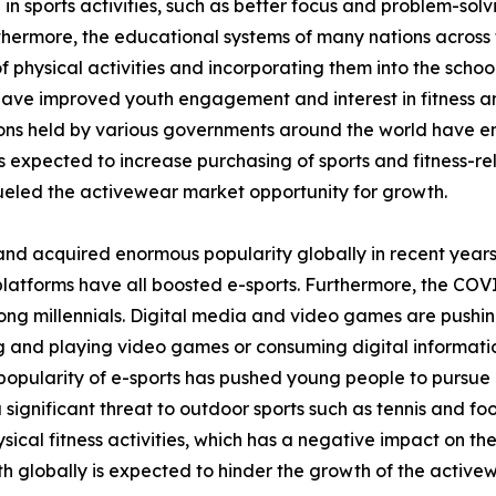
 in sports activities, such as better focus and problem-sol
thermore, the educational systems of many nations across 
 physical activities and incorporating them into the school
 have improved youth engagement and interest in fitness and
tions held by various governments around the world have 
is expected to increase purchasing of sports and fitness-rel
eled the activewear market opportunity for growth.
and acquired enormous popularity globally in recent years
platforms have all boosted e-sports. Furthermore, the COV
ong millennials. Digital media and video games are pushin
ing and playing video games or consuming digital informati
opularity of e-sports has pushed young people to pursue it
a significant threat to outdoor sports such as tennis and fo
ical fitness activities, which has a negative impact on th
h globally is expected to hinder the growth of the active