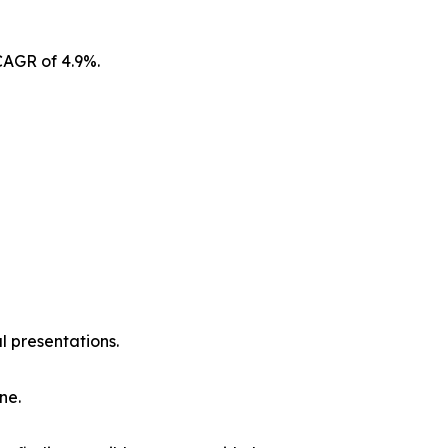
CAGR of 4.9%.
l presentations.
ne.