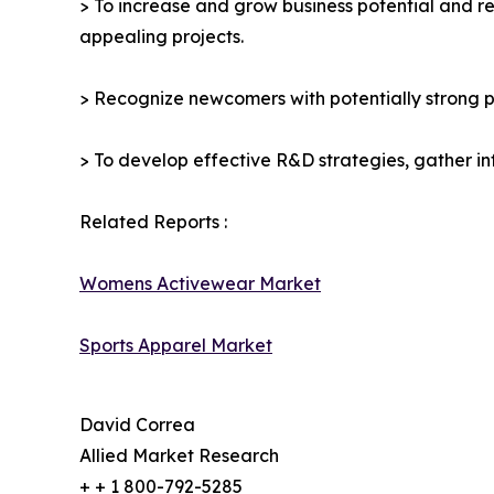
> To increase and grow business potential and re
appealing projects.
> Recognize newcomers with potentially strong p
> To develop effective R&D strategies, gather in
Related Reports :
Womens Activewear Market
Sports Apparel Market
David Correa
Allied Market Research
+ + 1 800-792-5285