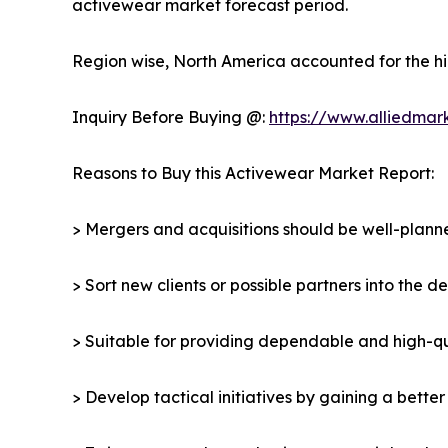
activewear market forecast period.
Region wise, North America accounted for the hi
Inquiry Before Buying @:
https://www.alliedmar
Reasons to Buy this Activewear Market Report:
> Mergers and acquisitions should be well-planne
> Sort new clients or possible partners into the 
> Suitable for providing dependable and high-qua
> Develop tactical initiatives by gaining a bette