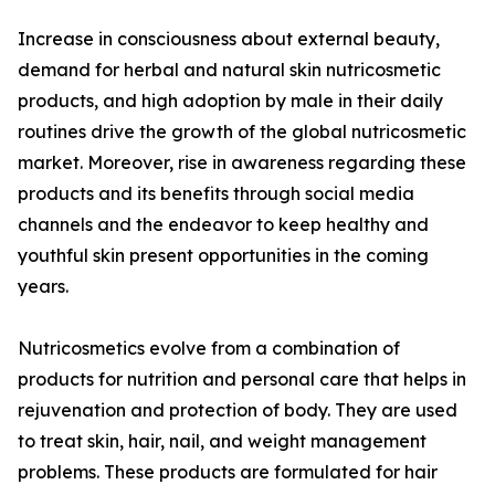
Increase in consciousness about external beauty,
demand for herbal and natural skin nutricosmetic
products, and high adoption by male in their daily
routines drive the growth of the global nutricosmetic
market. Moreover, rise in awareness regarding these
products and its benefits through social media
channels and the endeavor to keep healthy and
youthful skin present opportunities in the coming
years.
Nutricosmetics evolve from a combination of
products for nutrition and personal care that helps in
rejuvenation and protection of body. They are used
to treat skin, hair, nail, and weight management
problems. These products are formulated for hair