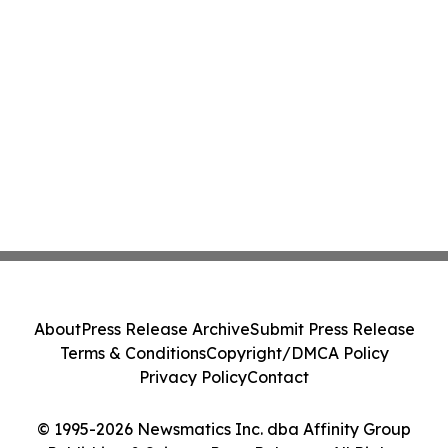
About
Press Release Archive
Submit Press Release
Terms & Conditions
Copyright/DMCA Policy
Privacy Policy
Contact
© 1995-2026 Newsmatics Inc. dba Affinity Group