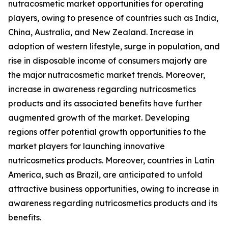
nutracosmetic market opportunities for operating
players, owing to presence of countries such as India,
China, Australia, and New Zealand. Increase in
adoption of western lifestyle, surge in population, and
rise in disposable income of consumers majorly are
the major nutracosmetic market trends. Moreover,
increase in awareness regarding nutricosmetics
products and its associated benefits have further
augmented growth of the market. Developing
regions offer potential growth opportunities to the
market players for launching innovative
nutricosmetics products. Moreover, countries in Latin
America, such as Brazil, are anticipated to unfold
attractive business opportunities, owing to increase in
awareness regarding nutricosmetics products and its
benefits.