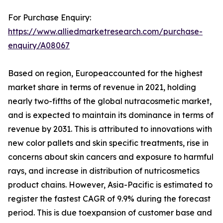
For Purchase Enquiry:
https://www.alliedmarketresearch.com/purchase-
enquiry/A08067
Based on region, Europeaccounted for the highest
market share in terms of revenue in 2021, holding
nearly two-fifths of the global nutracosmetic market,
and is expected to maintain its dominance in terms of
revenue by 2031. This is attributed to innovations with
new color pallets and skin specific treatments, rise in
concerns about skin cancers and exposure to harmful
rays, and increase in distribution of nutricosmetics
product chains. However, Asia-Pacific is estimated to
register the fastest CAGR of 9.9% during the forecast
period. This is due toexpansion of customer base and