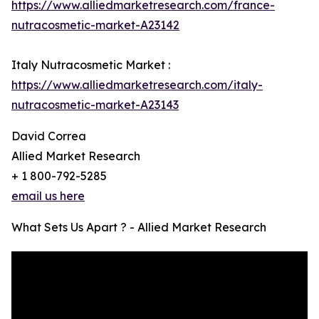
https://www.alliedmarketresearch.com/france-
nutracosmetic-market-A23142
Italy Nutracosmetic Market :
https://www.alliedmarketresearch.com/italy-
nutracosmetic-market-A23143
David Correa
Allied Market Research
+ 1 800-792-5285
email us here
What Sets Us Apart ? - Allied Market Research