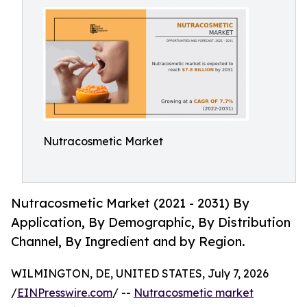
Nutracosmetic Market
Nutracosmetic Market (2021 - 2031) By
Application, By Demographic, By Distribution
Channel, By Ingredient and by Region.
WILMINGTON, DE, UNITED STATES, July 7, 2026
/
EINPresswire.com
/ --
Nutracosmetic market