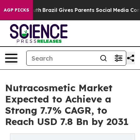
s to Youth
Brazil Gives Parents Social Media Controls f
AGP PICKS
Nutracosmetic Market
Expected to Achieve a
Strong 7.7% CAGR, to
Reach USD 7.8 Bn by 2031