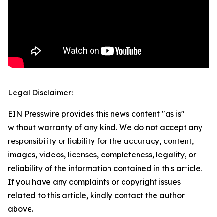
Legal Disclaimer:
EIN Presswire provides this news content "as is"
without warranty of any kind. We do not accept any
responsibility or liability for the accuracy, content,
images, videos, licenses, completeness, legality, or
reliability of the information contained in this article.
If you have any complaints or copyright issues
related to this article, kindly contact the author
above.