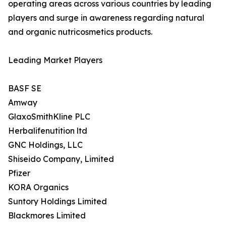
operating areas across various countries by leading
players and surge in awareness regarding natural
and organic nutricosmetics products.
Leading Market Players
BASF SE
Amway
GlaxoSmithKline PLC
Herbalifenutition ltd
GNC Holdings, LLC
Shiseido Company, Limited
Pfizer
KORA Organics
Suntory Holdings Limited
Blackmores Limited