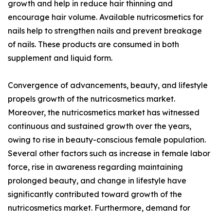
growth and help in reduce hair thinning and
encourage hair volume. Available nutricosmetics for
nails help to strengthen nails and prevent breakage
of nails. These products are consumed in both
supplement and liquid form.
Convergence of advancements, beauty, and lifestyle
propels growth of the nutricosmetics market.
Moreover, the nutricosmetics market has witnessed
continuous and sustained growth over the years,
owing to rise in beauty-conscious female population.
Several other factors such as increase in female labor
force, rise in awareness regarding maintaining
prolonged beauty, and change in lifestyle have
significantly contributed toward growth of the
nutricosmetics market. Furthermore, demand for