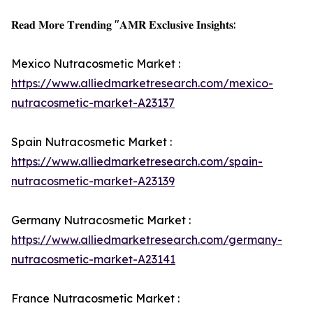
𝐑𝐞𝐚𝐝 𝐌𝐨𝐫𝐞 𝐓𝐫𝐞𝐧𝐝𝐢𝐧𝐠 "𝐀𝐌𝐑 𝐄𝐱𝐜𝐥𝐮𝐬𝐢𝐯𝐞 𝐈𝐧𝐬𝐢𝐠𝐡𝐭𝐬:
Mexico Nutracosmetic Market :
https://www.alliedmarketresearch.com/mexico-
nutracosmetic-market-A23137
Spain Nutracosmetic Market :
https://www.alliedmarketresearch.com/spain-
nutracosmetic-market-A23139
Germany Nutracosmetic Market :
https://www.alliedmarketresearch.com/germany-
nutracosmetic-market-A23141
France Nutracosmetic Market :