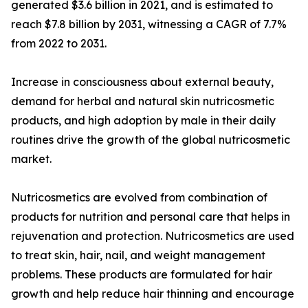
generated $3.6 billion in 2021, and is estimated to
reach $7.8 billion by 2031, witnessing a CAGR of 7.7%
from 2022 to 2031.
Increase in consciousness about external beauty,
demand for herbal and natural skin nutricosmetic
products, and high adoption by male in their daily
routines drive the growth of the global nutricosmetic
market.
Nutricosmetics are evolved from combination of
products for nutrition and personal care that helps in
rejuvenation and protection. Nutricosmetics are used
to treat skin, hair, nail, and weight management
problems. These products are formulated for hair
growth and help reduce hair thinning and encourage