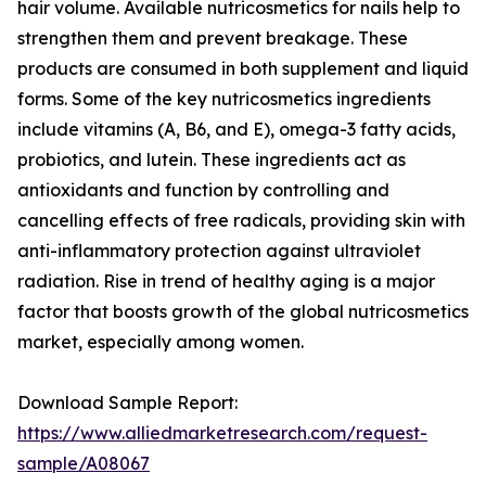
hair volume. Available nutricosmetics for nails help to
strengthen them and prevent breakage. These
products are consumed in both supplement and liquid
forms. Some of the key nutricosmetics ingredients
include vitamins (A, B6, and E), omega-3 fatty acids,
probiotics, and lutein. These ingredients act as
antioxidants and function by controlling and
cancelling effects of free radicals, providing skin with
anti-inflammatory protection against ultraviolet
radiation. Rise in trend of healthy aging is a major
factor that boosts growth of the global nutricosmetics
market, especially among women.
Download Sample Report:
https://www.alliedmarketresearch.com/request-
sample/A08067