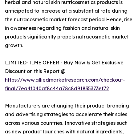
herbal and natural skin nutricosmetics products is
anticipated to increase at a substantial rate during
the nutracosmetic market forecast period Hence, rise
in awareness regarding fashion and natural skin
products significantly propels nutracosmetic market
growth.
LIMITED-TIME OFFER - Buy Now & Get Exclusive
Discount on this Report @
https://www.alliedmarketresearch.com/checkout-
final/7ea4f040af8c44a78c8d91835373ef72
Manufacturers are changing their product branding
and advertising strategies to accelerate their sales
across various countries. Innovative strategies such
as new product launches with natural ingredients,