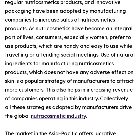
regular nutricosmetics products, and innovative
packaging have been adopted by manufacturing
companies to increase sales of nutricosmetics
products. As nutricosmetics have become an integral
part of lives, consumers, especially women, prefer to
use products, which are handy and easy to use while
travelling or attending social meetings. Use of natural
ingredients for manufacturing nutricosmetics
products, which does not have any adverse effect on
skin is a popular strategy of manufacturers to attract
more customers. This also helps in increasing revenue
of companies operating in this industry. Collectively,
all these strategies adopted by manufacturers drive
the global
nutracosmetic industry
.
The market in the Asia-Pacific offers lucrative