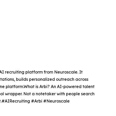
 AI recruiting platform from Neuroscale. It
tations, builds personalized outreach across
 one platform.What is Arbi? An AI-powered talent
ol wrapper. Not a notetaker with people search
est.#AIRecruiting #Arbi #Neuroscale