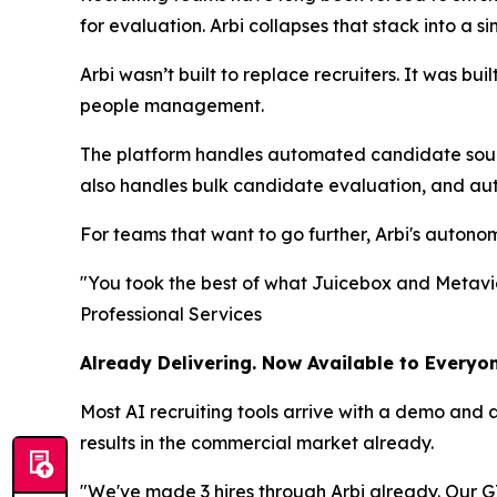
for evaluation. Arbi collapses that stack into a si
Arbi wasn’t built to replace recruiters. It was bu
people management.
The platform handles automated candidate sourci
also handles bulk candidate evaluation, and au
For teams that want to go further, Arbi's autono
"You took the best of what Juicebox and Metaview
Professional Services
Already Delivering. Now Available to Everyon
Most AI recruiting tools arrive with a demo and 
results in the commercial market already.
"We've made 3 hires through Arbi already. Our GT