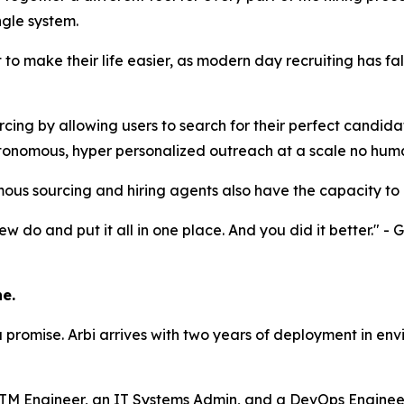
ngle system.
ilt to make their life easier, as modern day recruiting has
ng by allowing users to search for their perfect candidat
tonomous, hyper personalized outreach at a scale no hum
mous sourcing and hiring agents also have the capacity to 
 do and put it all in one place. And you did it better." -
e.
a promise. Arbi arrives with two years of deployment in en
M Engineer, an IT Systems Admin, and a DevOps Engineer. T