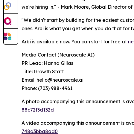
we're hiring in." - Mark Moore, Global Director 
"We didn't start by building for the easiest cus
ones. Arbi is what you get when you do that for t
Arbi is available now. You can start for free at
ne
Media Contact (Neuroscale AI)
PR Lead: Hanna Gillas
Title: Growth Staff
Email: hello@neuroscale.ai
Phone: (703) 988-4961
A photo accompanying this announcement is ava
88c72f3d132d
A video accompanying this announcement is ava
748a3bba8ad0