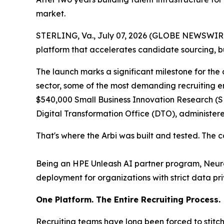
market.
STERLING, Va., July 07, 2026 (GLOBE NEWSWIRE) 
platform that accelerates candidate sourcing, b
The launch marks a significant milestone for the
sector, some of the most demanding recruiting e
$540,000 Small Business Innovation Research (SB
Digital Transformation Office (DTO), administe
That's where the Arbi was built and tested. The 
Being an HPE Unleash AI partner program, Neuros
deployment for organizations with strict data pr
One Platform. The Entire Recruiting Process.
Recruiting teams have long been forced to stitch 