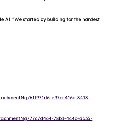
e AI. "We started by building for the hardest
tachmentNg/61f971d6-e97a-416c-8418-
tachmentNg/77c7d464-78b1-4c4c-aa35-