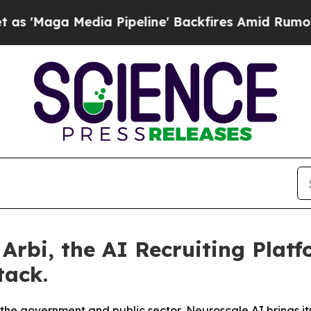
 Media Pipeline' Backfires Amid Rumors Trump Wi
rbi, the AI Recruiting Platf
tack.
or the government and public sector, Neuroscale AI brings 