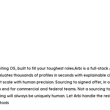
ng OS, built to fill your toughest roles.Arbi is a full-stack
uates thousands of profiles in seconds with explainable ci
t scale with human precision. Sourcing to signed offer, in
o end for commercial and federal teams. Not a sourcing to
iting will always be uniquely human. Let Arbi handle the r
tools