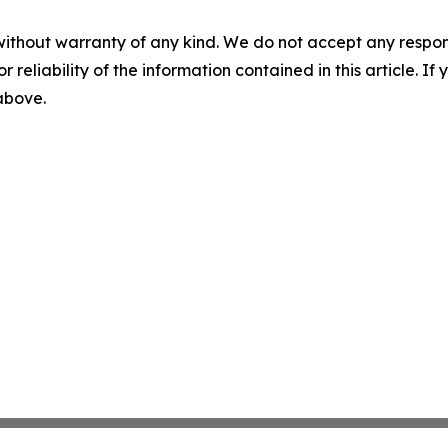
without warranty of any kind. We do not accept any responsib
r reliability of the information contained in this article. I
 above.