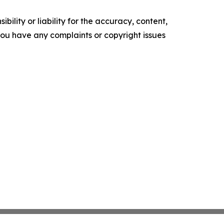
ility or liability for the accuracy, content,
f you have any complaints or copyright issues