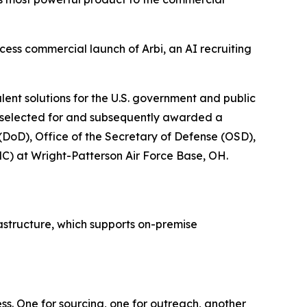
ss commercial launch of Arbi, an AI recruiting
ent solutions for the U.S. government and public
as selected for and subsequently awarded a
(DoD), Office of the Secretary of Defense (OSD),
C) at Wright-Patterson Air Force Base, OH.
astructure, which supports on-premise
ess. One for sourcing, one for outreach, another