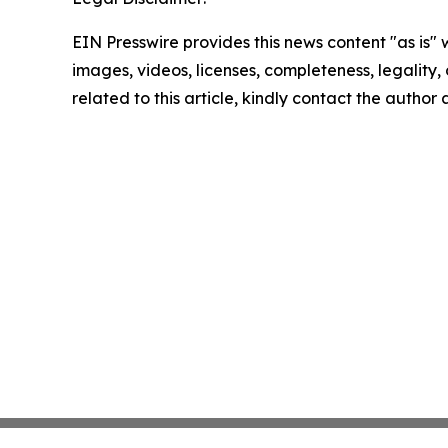
EIN Presswire provides this news content "as is" 
images, videos, licenses, completeness, legality, o
related to this article, kindly contact the author