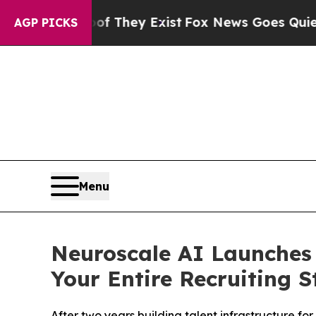
o Proof They Exist
Fox News Goes Quiet as 'Maga
AGP PICKS
Menu
Neuroscale AI Launches A
Your Entire Recruiting S
After two years building talent infrastructure f