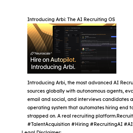
Introducing Arbi: The AI Recruiting OS
Introducing Arbi, the most advanced AI Recruiti
sources globally with autonomous agents, eval
email and social, and interviews candidates a
operating system that automates hiring end t
strapped on. A real recruiting platform.Recru
#TalentAcquisition #Hiring #RecruitingAI #AI
Legal Disclaimer: