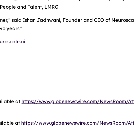
of People and Talent, LMRG
tomer," said Ishan Jadhwani, Founder and CEO of Neuroscal
wo years."
uroscale.ai
ilable at
https://www.globenewswire.com/NewsRoom/At
ilable at
https://www.globenewswire.com/NewsRoom/At