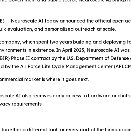
-- Neuroscale AI today announced the official open acce
ulk evaluation, and personalized outreach at scale.
 company, which spent two years building and deploying tal
nvironments in existence. In April 2025, Neuroscale AI w
IR) Phase II contract by the U.S. Department of Defense 
red by the Air Force Life Cycle Management Center (AFLCM
commercial market is where it goes next.
cale AI also receives early access to hardware and infr
ivacy requirements.
together a different tool for every part of the hiring proc