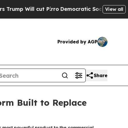
ll cut Pirro
Democratic Socialists of America 
View all
Provided by AGP
Share
orm Built to Replace
its most powerful product to the commercial