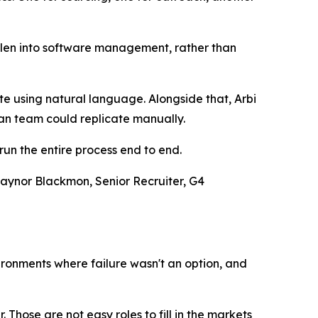
 fallen into software management, rather than
e using natural language. Alongside that, Arbi
an team could replicate manually.
run the entire process end to end.
 Gaynor Blackmon, Senior Recruiter, G4
vironments where failure wasn't an option, and
hose are not easy roles to fill in the markets