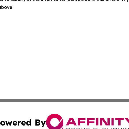
 above.
owered By