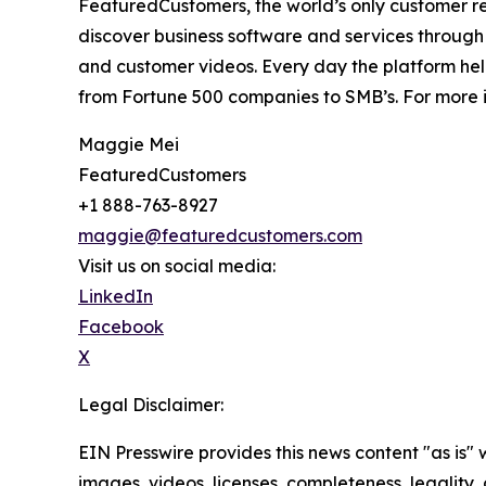
FeaturedCustomers, the world’s only customer re
discover business software and services through 
and customer videos. Every day the platform help
from Fortune 500 companies to SMB’s. For more i
Maggie Mei
FeaturedCustomers
+1 888-763-8927
maggie@featuredcustomers.com
Visit us on social media:
LinkedIn
Facebook
X
Legal Disclaimer:
EIN Presswire provides this news content "as is" 
images, videos, licenses, completeness, legality, o