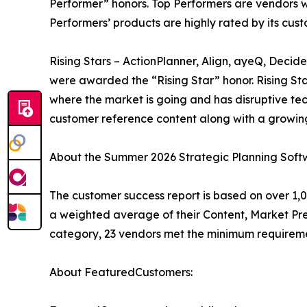
Performer” honors. Top Performers are vendors w
Performers’ products are highly rated by its cu
Rising Stars – ActionPlanner, Align, ayeQ, Deci
were awarded the “Rising Star” honor. Rising St
where the market is going and has disruptive t
customer reference content along with a growing
About the Summer 2026 Strategic Planning Soft
The customer success report is based on over 1,0
a weighted average of their Content, Market Pr
category, 23 vendors met the minimum requireme
About FeaturedCustomers: