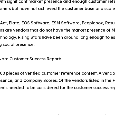
ith significant market presence and enough customer refer
stomers but have not achieved the customer base and scale
deAct, Elate, EOS Software, ESM Software, Peoplebox, Resu
ars are vendors that do not have the market presence of 
echnology. Rising Stars have been around long enough to
 social presence.
ware Customer Success Report:
00 pieces of verified customer reference content. A vendo
esence, and Company Scores. Of the vendors listed in the
nts needed to be considered for the customer success rep