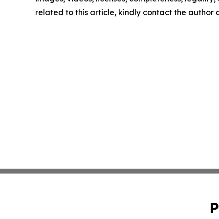
related to this article, kindly contact the author
P