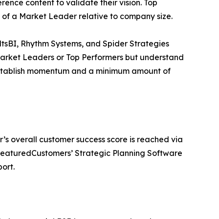
ence content to validate their vision. Top
 of a Market Leader relative to company size.
ltsBI, Rhythm Systems, and Spider Strategies
Market Leaders or Top Performers but understand
 establish momentum and a minimum amount of
r’s overall customer success score is reached via
 FeaturedCustomers’ Strategic Planning Software
ort.