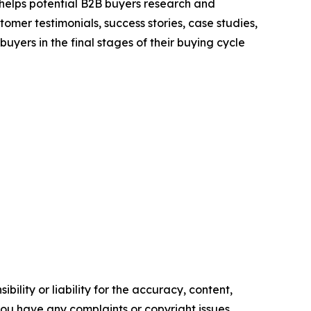
 helps potential B2B buyers research and
mer testimonials, success stories, case studies,
yers in the final stages of their buying cycle
ility or liability for the accuracy, content,
f you have any complaints or copyright issues