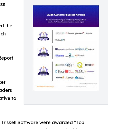
ss
ed the
ich
Report
ket
aders
ative to
d Triskell Software were awarded “Top