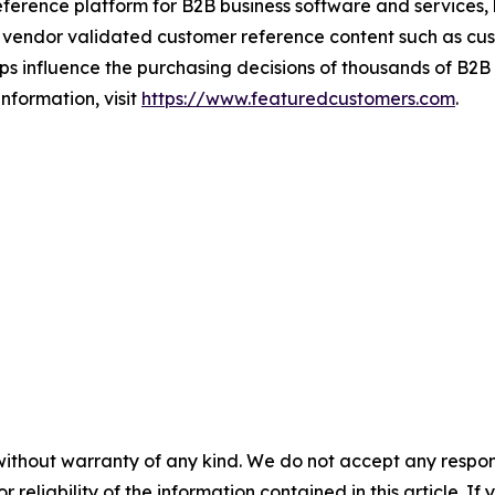
ference platform for B2B business software and services,
vendor validated customer reference content such as custo
s influence the purchasing decisions of thousands of B2B bu
nformation, visit
https://www.featuredcustomers.com
.
without warranty of any kind. We do not accept any responsib
r reliability of the information contained in this article. I