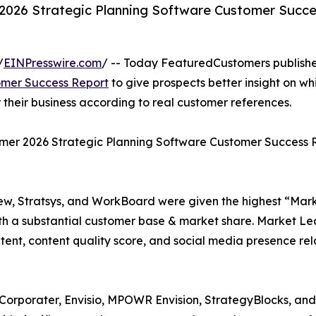
2026 Strategic Planning Software Customer Succe
/
EINPresswire.com
/ -- Today FeaturedCustomers publish
omer Success Report
to give prospects better insight on wh
their business according to real customer references.
mmer 2026 Strategic Planning Software Customer Success 
ew, Stratsys, and WorkBoard were given the highest “Mar
h a substantial customer base & market share. Market Le
tent, content quality score, and social media presence rel
 Corporater, Envisio, MPOWR Envision, StrategyBlocks, an