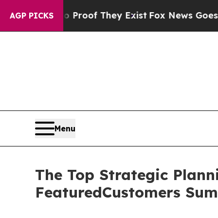
fers no Proof They Exist
Fox News Goes Quiet as
AGP PICKS
Menu
The Top Strategic Plann
FeaturedCustomers Sum