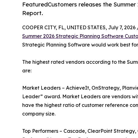
FeaturedCustomers releases the Summer 
Report.
COOPER CITY, FL, UNITED STATES, July 7, 2026 
Summer 2026 Strategic Planning Software Cust
Strategic Planning Software would work best for 
The highest rated vendors according to the Su
are:
Market Leaders – AchieveIt, OnStrategy, Planvi
Leader” award. Market Leaders are vendors wit
have the highest ratio of customer reference con
company size.
Top Performers – Cascade, ClearPoint Strategy,