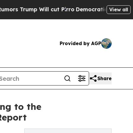
rump Will cut Pirro
Democratic Socialists of Am
View all
Provided by AGP
Share
ng to the
Report