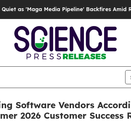
 'Maga Media Pipeline' Backfires Amid Rumors T
ing Software Vendors Accordi
mer 2026 Customer Success 