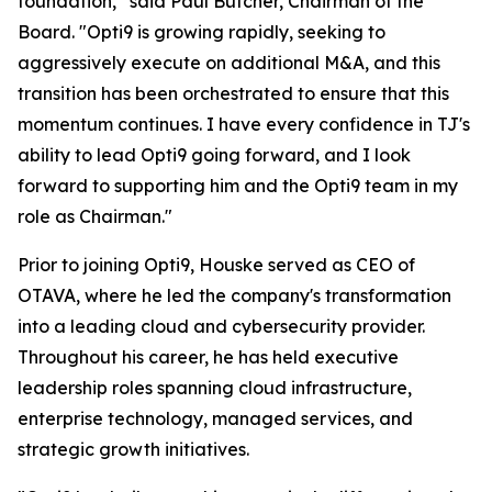
foundation,” said Paul Butcher, Chairman of the
Board. "Opti9 is growing rapidly, seeking to
aggressively execute on additional M&A, and this
transition has been orchestrated to ensure that this
momentum continues. I have every confidence in TJ's
ability to lead Opti9 going forward, and I look
forward to supporting him and the Opti9 team in my
role as Chairman."
Prior to joining Opti9, Houske served as CEO of
OTAVA, where he led the company's transformation
into a leading cloud and cybersecurity provider.
Throughout his career, he has held executive
leadership roles spanning cloud infrastructure,
enterprise technology, managed services, and
strategic growth initiatives.