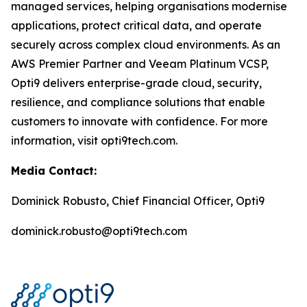
managed services, helping organisations modernise
applications, protect critical data, and operate
securely across complex cloud environments. As an
AWS Premier Partner and Veeam Platinum VCSP,
Opti9 delivers enterprise-grade cloud, security,
resilience, and compliance solutions that enable
customers to innovate with confidence. For more
information, visit opti9tech.com.
Media Contact:
Dominick Robusto, Chief Financial Officer, Opti9
dominick.robusto@opti9tech.com