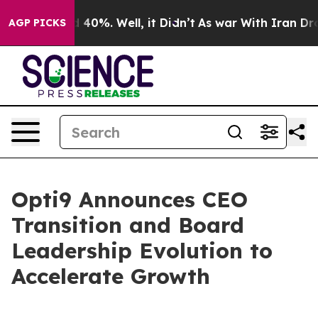
 Around 40%. Well, it Didn’t
As war With Iran Drove 
AGP PICKS
Opti9 Announces CEO
Transition and Board
Leadership Evolution to
Accelerate Growth