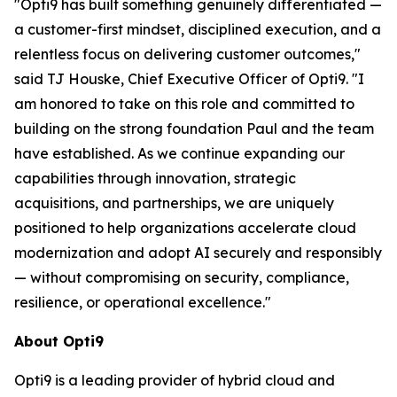
"Opti9 has built something genuinely differentiated —
a customer-first mindset, disciplined execution, and a
relentless focus on delivering customer outcomes,"
said TJ Houske, Chief Executive Officer of Opti9. "I
am honored to take on this role and committed to
building on the strong foundation Paul and the team
have established. As we continue expanding our
capabilities through innovation, strategic
acquisitions, and partnerships, we are uniquely
positioned to help organizations accelerate cloud
modernization and adopt AI securely and responsibly
— without compromising on security, compliance,
resilience, or operational excellence."
About Opti9
Opti9 is a leading provider of hybrid cloud and