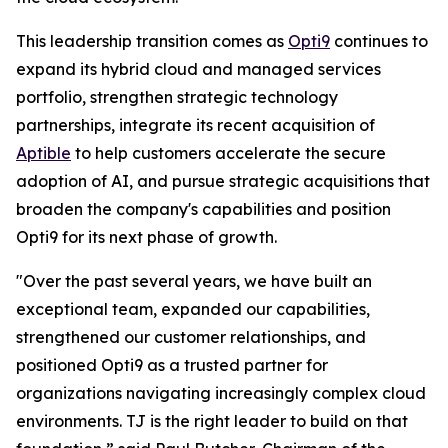
This leadership transition comes as
Opti9
continues to
expand its hybrid cloud and managed services
portfolio, strengthen strategic technology
partnerships, integrate its recent acquisition of
Aptible
to help customers accelerate the secure
adoption of AI, and pursue strategic acquisitions that
broaden the company's capabilities and position
Opti9 for its next phase of growth.
"Over the past several years, we have built an
exceptional team, expanded our capabilities,
strengthened our customer relationships, and
positioned Opti9 as a trusted partner for
organizations navigating increasingly complex cloud
environments. TJ is the right leader to build on that