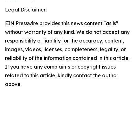
Legal Disclaimer:
EIN Presswire provides this news content "as is"
without warranty of any kind. We do not accept any
responsibility or liability for the accuracy, content,
images, videos, licenses, completeness, legality, or
reliability of the information contained in this article.
If you have any complaints or copyright issues
related to this article, kindly contact the author
above.