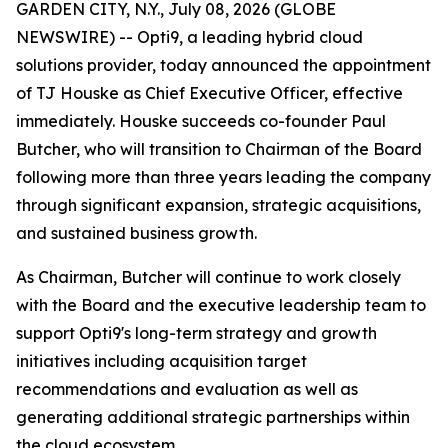
GARDEN CITY, N.Y., July 08, 2026 (GLOBE
NEWSWIRE) -- Opti9, a leading hybrid cloud
solutions provider, today announced the appointment
of TJ Houske as Chief Executive Officer, effective
immediately. Houske succeeds co-founder Paul
Butcher, who will transition to Chairman of the Board
following more than three years leading the company
through significant expansion, strategic acquisitions,
and sustained business growth.
As Chairman, Butcher will continue to work closely
with the Board and the executive leadership team to
support Opti9's long-term strategy and growth
initiatives including acquisition target
recommendations and evaluation as well as
generating additional strategic partnerships within
the cloud ecosystem.