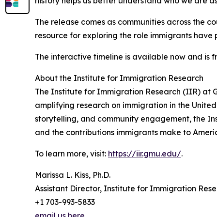
history helps us better understand who we are as
The release comes as communities across the co
resource for exploring the role immigrants have 
The interactive timeline is available now and is f
About the Institute for Immigration Research
The Institute for Immigration Research (IIR) at 
amplifying research on immigration in the United
storytelling, and community engagement, the Ins
and the contributions immigrants make to Americ
To learn more, visit:
https://iir.gmu.edu/
.
Marissa L. Kiss, Ph.D.
Assistant Director, Institute for Immigration Res
+1 703-993-5833
email us here