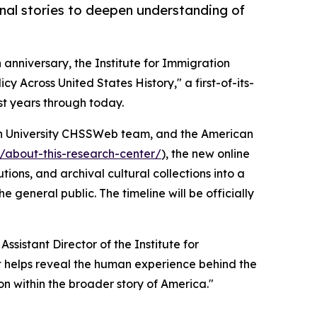
onal stories to deepen understanding of
h anniversary, the Institute for Immigration
 Across United States History," a first-of-its-
st years through today.
n University CHSSWeb team, and the American
r/about-this-research-center/
), the new online
ons, and archival cultural collections into a
 general public. The timeline will be officially
ssistant Director of the Institute for
ect helps reveal the human experience behind the
n within the broader story of America."