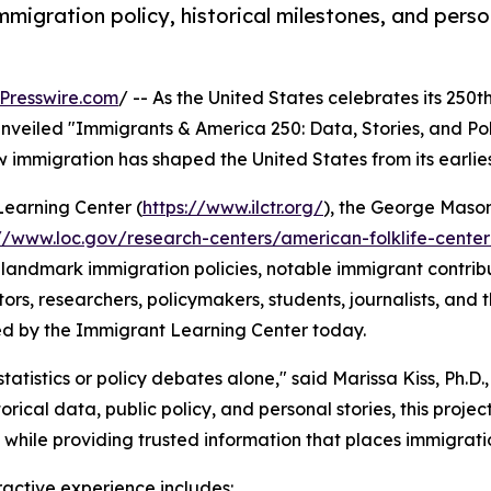
migration policy, historical milestones, and pers
Presswire.com
/ -- As the United States celebrates its 250t
veiled "Immigrants & America 250: Data, Stories, and Policy
ow immigration has shaped the United States from its earlie
Learning Center (
https://www.ilctr.org/
), the George Maso
://www.loc.gov/research-centers/american-folklife-cente
landmark immigration policies, notable immigrant contributi
s, researchers, policymakers, students, journalists, and the
ted by the Immigrant Learning Center today.
istics or policy debates alone," said Marissa Kiss, Ph.D., A
rical data, public policy, and personal stories, this proj
while providing trusted information that places immigratio
ractive experience includes: