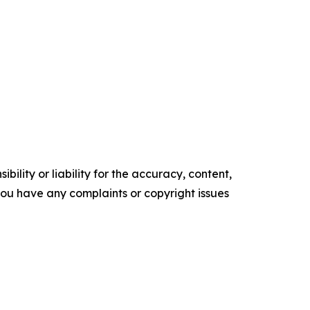
ility or liability for the accuracy, content,
f you have any complaints or copyright issues