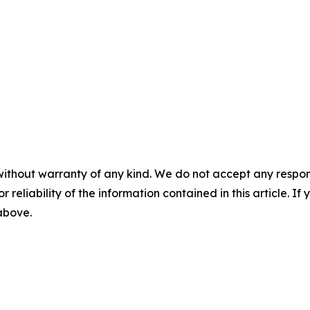
without warranty of any kind. We do not accept any responsib
r reliability of the information contained in this article. I
 above.