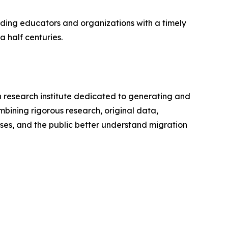
ding educators and organizations with a timely
 half centuries.
an research institute dedicated to generating and
bining rigorous research, original data,
ses, and the public better understand migration