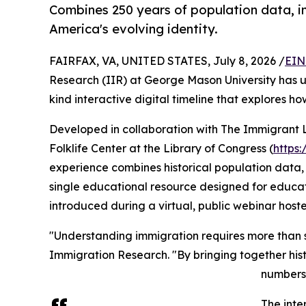
Combines 250 years of population data, im
America's evolving identity.
FAIRFAX, VA, UNITED STATES, July 8, 2026 /
EIN
Research (IIR) at George Mason University has un
kind interactive digital timeline that explores h
Developed in collaboration with The Immigrant 
Folklife Center at the Library of Congress (
https
experience combines historical population data, 
single educational resource designed for educator
introduced during a virtual, public webinar hos
"Understanding immigration requires more than stat
Immigration Research. "By bringing together histo
numbers 
The inte