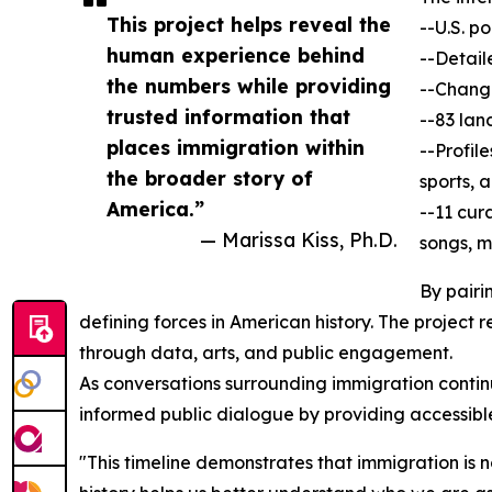
This project helps reveal the
--U.S. p
human experience behind
--Detail
the numbers while providing
--Change
trusted information that
--83 lan
places immigration within
--Profil
the broader story of
sports, 
America.”
--11 cur
— Marissa Kiss, Ph.D.
songs, m
By pairi
defining forces in American history. The project 
through data, arts, and public engagement.
As conversations surrounding immigration continu
informed public dialogue by providing accessibl
"This timeline demonstrates that immigration is 