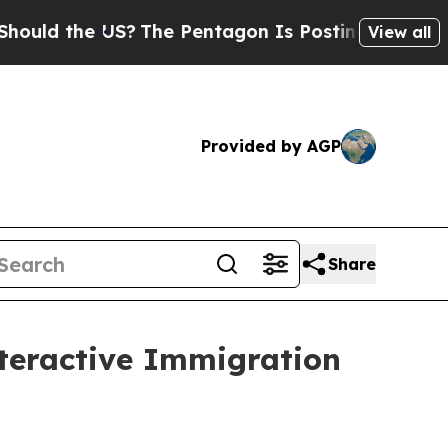
the US?
The Pentagon Is Posting Cryptic Biblica
View all
Provided by AGP
Share
teractive Immigration