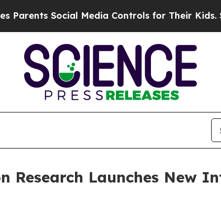
nts Social Media Controls for Their Kids. Should 
ion Research Launches New In