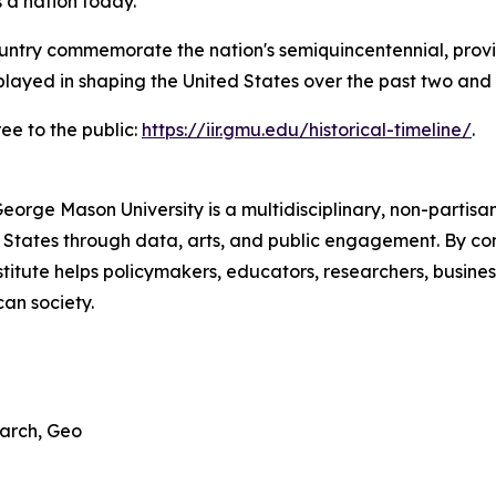
 a nation today."
untry commemorate the nation's semiquincentennial, provi
played in shaping the United States over the past two and a
ree to the public:
https://iir.gmu.edu/historical-timeline/
.
George Mason University is a multidisciplinary, non-partis
 States through data, arts, and public engagement. By com
titute helps policymakers, educators, researchers, busines
an society.
earch, Geo