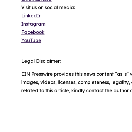
Visit us on social media:
LinkedIn
Instagram
Facebook
YouTube
Legal Disclaimer:
EIN Presswire provides this news content "as is" 
images, videos, licenses, completeness, legality, o
related to this article, kindly contact the author