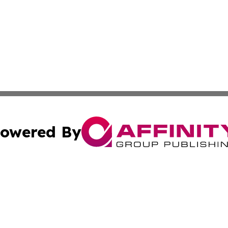
owered By
ubmit Press Release
Terms & Conditions
Copyright/DMCA
Inc. dba Affinity Group Publishing & Science Press Releas
Cookie Settings / Your Privacy Choices