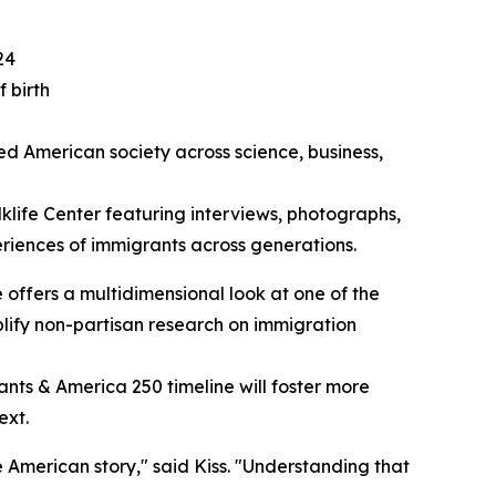
24
 birth
ed American society across science, business,
lklife Center featuring interviews, photographs,
periences of immigrants across generations.
ne offers a multidimensional look at one of the
mplify non-partisan research on immigration
ants & America 250 timeline will foster more
ext.
 American story," said Kiss. "Understanding that