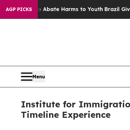
n Fund to Abate Harms to Youth
Brazil Gives Pare
AGP PICKS
Menu
Institute for Immigrat
Timeline Experience