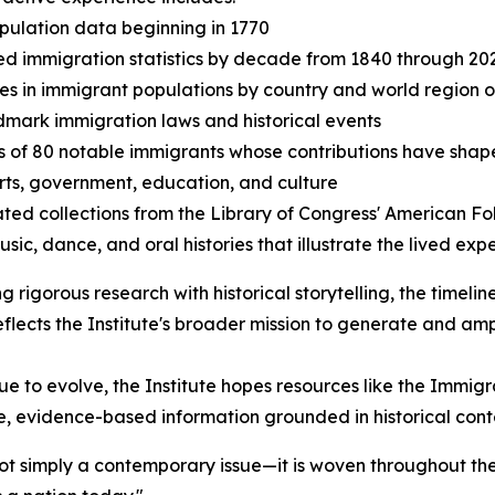
opulation data beginning in 1770
ed immigration statistics by decade from 1840 through 20
s in immigrant populations by country and world region of
dmark immigration laws and historical events
es of 80 notable immigrants whose contributions have shap
arts, government, education, and culture
ated collections from the Library of Congress' American Fo
usic, dance, and oral histories that illustrate the lived ex
ng rigorous research with historical storytelling, the timeli
reflects the Institute's broader mission to generate and a
e to evolve, the Institute hopes resources like the Immigr
e, evidence-based information grounded in historical cont
not simply a contemporary issue—it is woven throughout the