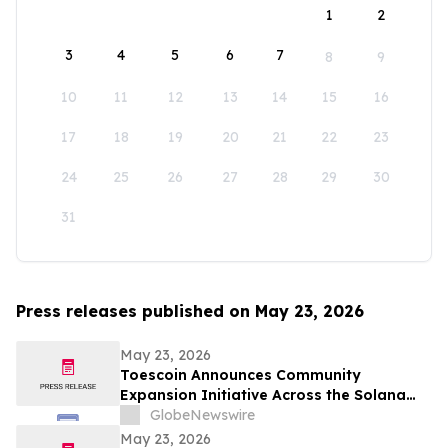
1
2
3
4
5
6
7
8
9
10
11
12
13
14
15
16
17
18
19
20
21
22
23
24
25
26
27
28
29
30
31
Press releases published on May 23, 2026
May 23, 2026
Toescoin Announces Community
Expansion Initiative Across the Solana
Meme Coin Ecosystem
GlobeNewswire
May 23, 2026