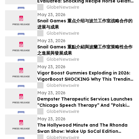
Evaluated: Shocking Recipe Horse Gelatin
For Men in 2026 Exploring the Science
GlobeNewswire
Behind the Trend
May 23, 2026
Snail Games 重点介绍与波兰工作室战略合作的
进展与成果
GlobeNewswire
May 23, 2026
Snail Games 重點介紹與波蘭工作室策略性合作
之進展與發展成果
GlobeNewswire
May 23, 2026
Vigor Boost Gummies Exploding in 2026:
VigorBoost SHOCKING Why This Trending
Wellness Supplement Is Suddenly
GlobeNewswire
Everywhere
May 23, 2026
Dempster Therapeutic Services Launches
“Chicago Speech Therapy” And “Polski
logopeda” Digital Storefronts With
GlobeNewswire
Instant Online Booking, Patient Portal,
May 23, 2026
And Rapid Access To Award-Winning
The Hollywood Minute and The Rhonda
Speech Therapy Services
Swan Show: Wake Up SoCal Edition
Highlights Visionaries Marie Diamond and
GlobeNewswire