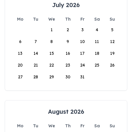
July 2026
Mo
Tu
We
Th
Fr
Sa
Su
1
2
3
4
5
6
7
8
9
10
11
12
13
14
15
16
17
18
19
20
21
22
23
24
25
26
27
28
29
30
31
August 2026
Mo
Tu
We
Th
Fr
Sa
Su