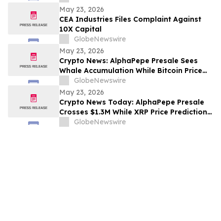
Shaneli Jain
May 23, 2026
CEA Industries Files Complaint Against
10X Capital
GlobeNewswire
May 23, 2026
Crypto News: AlphaPepe Presale Sees
Whale Accumulation While Bitcoin Price
Prediction Targets $250,000
GlobeNewswire
May 23, 2026
Crypto News Today: AlphaPepe Presale
Crosses $1.3M While XRP Price Prediction
Targets $8
GlobeNewswire