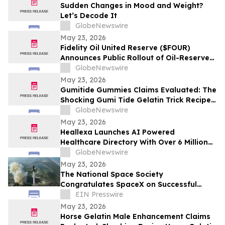
Sudden Changes in Mood and Weight?
Let’s Decode It
GlobeNewswire
May 23, 2026
Fidelity Oil United Reserve ($FOUR)
Announces Public Rollout of Oil-Reserve-
Themed Crypto Brand
GlobeNewswire
May 23, 2026
Gumitide Gummies Claims Evaluated: The
Shocking Gumi Tide Gelatin Trick Recipe
Investigation Exposed
GlobeNewswire
May 23, 2026
Heallexa Launches AI Powered
Healthcare Directory With Over 6 Million
Provider Profiles to Make Finding and
GlobeNewswire
Booking Care More Convenient
May 23, 2026
The National Space Society
Congratulates SpaceX on Successful
Starship Flight 12 Test
EIN Presswire
May 23, 2026
Horse Gelatin Male Enhancement Claims