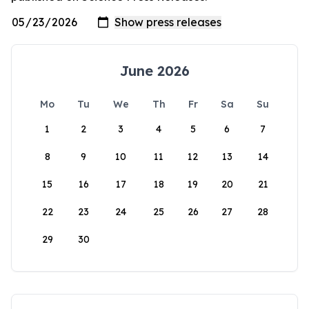
June 2026
Mo
Tu
We
Th
Fr
Sa
Su
1
2
3
4
5
6
7
8
9
10
11
12
13
14
15
16
17
18
19
20
21
22
23
24
25
26
27
28
29
30