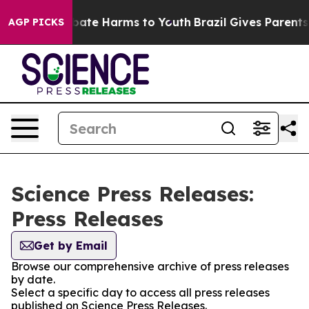
 Fund to Abate Harms to Youth
Brazil Gives Parents So
AGP PICKS
Science Press Releases:
Press Releases
Get by Email
Browse our comprehensive archive of press releases
by date.
Select a specific day to access all press releases
published on Science Press Releases.