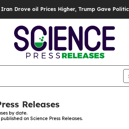
ve oil Prices Higher, Trump Gave Politically Co
Press Releases
ses by date.
s published on Science Press Releases.