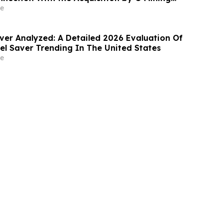
pin-Out With G3 Goldfields
e
ver Analyzed: A Detailed 2026 Evaluation Of
l Saver Trending In The United States
e