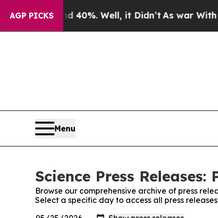
round 40%. Well, it Didn’t
As war With Iran Dro
AGP PICKS
Menu
Science Press Releases: 
Browse our comprehensive archive of press relea
Select a specific day to access all press release