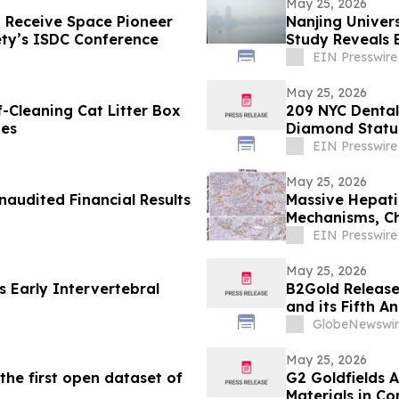
May 25, 2026
 Receive Space Pioneer
Nanjing Univer
ety’s ISDC Conference
Study Reveals 
EIN Presswire
May 25, 2026
Cleaning Cat Litter Box
209 NYC Dental 
mes
Diamond Status
Cases Complet
EIN Presswire
May 25, 2026
naudited Financial Results
Massive Hepatic
Mechanisms, Cha
EIN Presswire
May 25, 2026
 Early Intervertebral
B2Gold Release
and its Fifth A
GlobeNewswir
May 25, 2026
he first open dataset of
G2 Goldfields A
Materials in Co