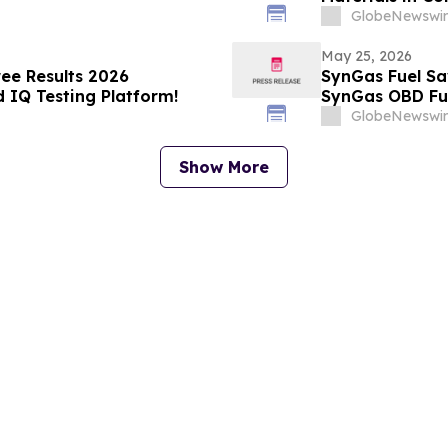
Ventures and S
GlobeNewswir
May 25, 2026
ree Results 2026
SynGas Fuel Sa
 IQ Testing Platform!
SynGas OBD Fue
GlobeNewswir
Show More