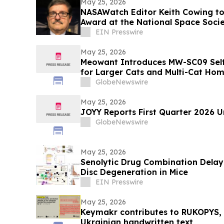
May 25, 2026
NASAWatch Editor Keith Cowing to
Award at the National Space Soci
EIN Presswire
May 25, 2026
Meowant Introduces MW-SC09 Self-
for Larger Cats and Multi-Cat Ho
GlobeNewswire
May 25, 2026
JOYY Reports First Quarter 2026 U
GlobeNewswire
May 25, 2026
Senolytic Drug Combination Delays
Disc Degeneration in Mice
EIN Presswire
May 25, 2026
Keymakr contributes to RUKOPYS, t
Ukrainian handwritten text