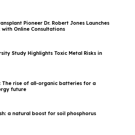
ransplant Pioneer Dr. Robert Jones Launches
ith Online Consultations
sity Study Highlights Toxic Metal Risks in
 The rise of all-organic batteries for a
ergy future
sh: a natural boost for soil phosphorus