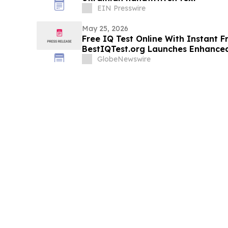
EIN Presswire
May 25, 2026
Free IQ Test Online With Instant F
BestIQTest.org Launches Enhanced
GlobeNewswire