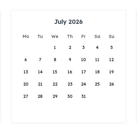
July 2026
Mo
Tu
We
Th
Fr
Sa
Su
1
2
3
4
5
6
7
8
9
10
11
12
13
14
15
16
17
18
19
20
21
22
23
24
25
26
27
28
29
30
31