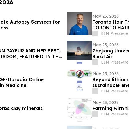
 2026
May 25, 2026
ivate Autopsy Services for
Toronto Hair T
Loss
TORONTO.HAIR w
EIN Presswire
May 25, 2026
N PAYEUR AND HER BEST-
Zhejiang Univer
ISDOM, FEATURED IN THE
Rural Air
EIN Presswire
May 25, 2026
GE-Daradia Online
Beyond lithium:
in Medicine
sustainable en
EIN Presswire
May 25, 2026
orbs clay minerals
Farming with fi
EIN Presswire