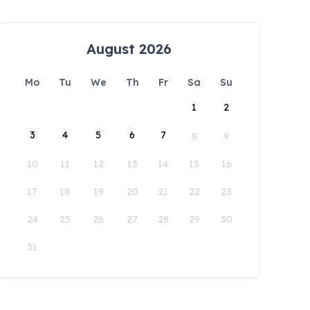
August 2026
Mo
Tu
We
Th
Fr
Sa
Su
1
2
3
4
5
6
7
8
9
10
11
12
13
14
15
16
17
18
19
20
21
22
23
24
25
26
27
28
29
30
31