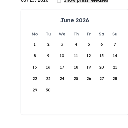
June 2026
Mo
Tu
We
Th
Fr
Sa
Su
1
2
3
4
5
6
7
8
9
10
11
12
13
14
15
16
17
18
19
20
21
22
23
24
25
26
27
28
29
30