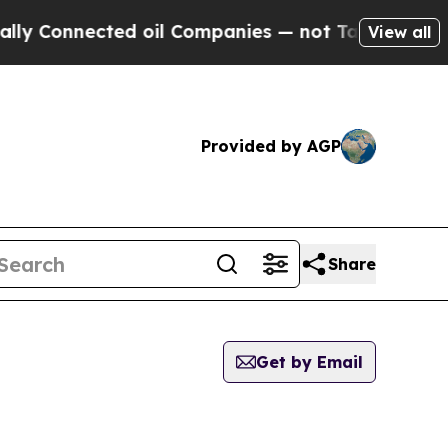
nnected oil Companies — not Taxpayers — the Cha
View all
Provided by AGP
Share
Get by Email