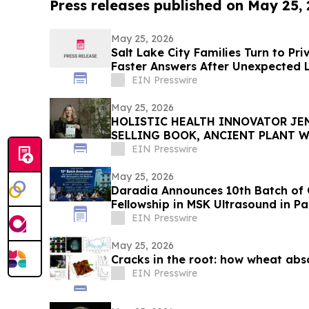
Press releases published on May 25,
May 25, 2026
Salt Lake City Families Turn to Pr
Faster Answers After Unexpected 
EIN Presswire
May 25, 2026
HOLISTIC HEALTH INNOVATOR JEN
SELLING BOOK, ANCIENT PLANT W
TOWNSEND LETTER
EIN Presswire
May 25, 2026
Daradia Announces 10th Batch of 
Fellowship in MSK Ultrasound in Pa
EIN Presswire
May 25, 2026
Cracks in the root: how wheat abs
EIN Presswire