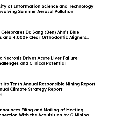
sity of Information Science and Technology
Evolving Summer Aerosol Pollution
Celebrates Dr. Sang (Ben) Ahn’s Blue
 and 4,000+ Clear Orthodontic Aligners
ed
 Necrosis Drives Acute Liver Failure:
llenges and Clinical Potential
s its Tenth Annual Responsible Mining Report
nnual Climate Strategy Report
e
nnounces Filing and Mailing of Meeting
nnection With the Acquisition by G Mining